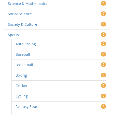
Science & Mathematics
0
Social Science
0
Society & Culture
0
Sports
0
Auto Racing
0
Baseball
0
Basketball
0
Boxing
0
Cricket
0
Cycling
0
Fantasy Sports
0