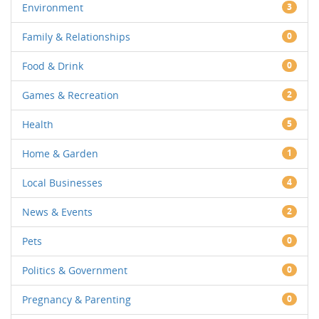
Environment
3
Family & Relationships
0
Food & Drink
0
Games & Recreation
2
Health
5
Home & Garden
1
Local Businesses
4
News & Events
2
Pets
0
Politics & Government
0
Pregnancy & Parenting
0