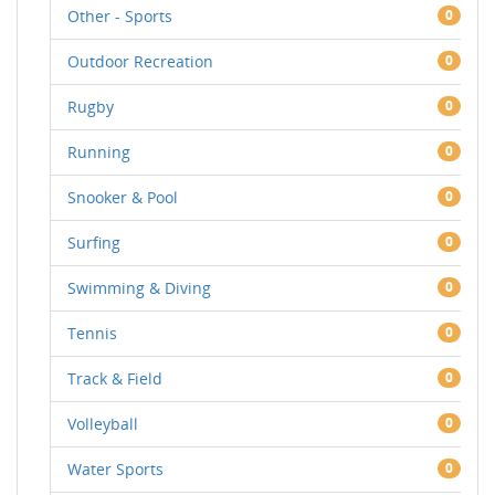
Other - Sports
0
Outdoor Recreation
0
Rugby
0
Running
0
Snooker & Pool
0
Surfing
0
Swimming & Diving
0
Tennis
0
Track & Field
0
Volleyball
0
Water Sports
0