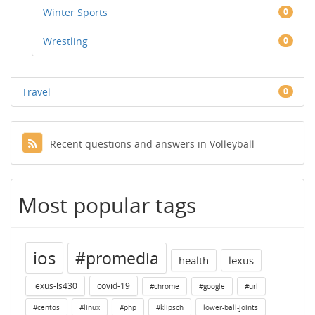
Winter Sports
0
Wrestling
0
Travel
0
Recent questions and answers in Volleyball
Most popular tags
ios
#promedia
health
lexus
lexus-ls430
covid-19
#chrome
#google
#url
#centos
#linux
#php
#klipsch
lower-ball-joints