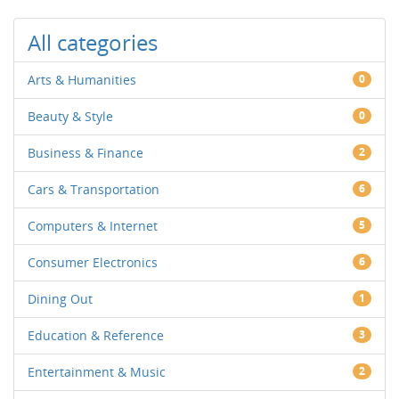
All categories
Arts & Humanities
0
Beauty & Style
0
Business & Finance
2
Cars & Transportation
6
Computers & Internet
5
Consumer Electronics
6
Dining Out
1
Education & Reference
3
Entertainment & Music
2