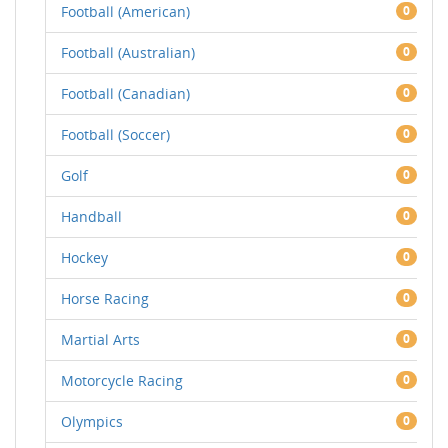
Football (American)
0
Football (Australian)
0
Football (Canadian)
0
Football (Soccer)
0
Golf
0
Handball
0
Hockey
0
Horse Racing
0
Martial Arts
0
Motorcycle Racing
0
Olympics
0