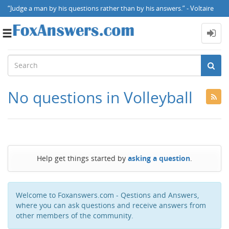
“Judge a man by his questions rather than by his answers.” - Voltaire
Toggle
navigation
No questions in Volleyball
Help get things started by
asking a question
.
Welcome to Foxanswers.com - Qestions and Answers,
where you can ask questions and receive answers from
other members of the community.