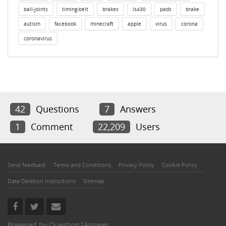
ball-joints
timing-belt
brakes
ls430
pads
brake
autism
facebook
minecraft
apple
virus
corona
coronavirus
42
Questions
7
Answers
1
Comment
22,209
Users
Send feedback
Terms and Conditions
Privacy Policy
Cookie Policy
Data Deletion Instructions
Sitemap
Powered by
Question2Answer