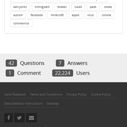
ball-joints
timing-belt
brakes
ls430
pads
brake
autism
facebook
minecraft
apple
virus
corona
coronavirus
42
Questions
7
Answers
1
Comment
22,224
Users
Send feedback
Terms and Conditions
Privacy Policy
Cookie Policy
Data Deletion Instructions
Sitemap