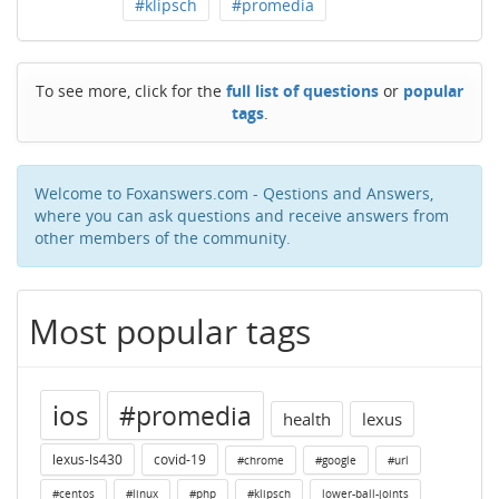
#klipsch
#promedia
To see more, click for the
full list of questions
or
popular
tags
.
Welcome to Foxanswers.com - Qestions and Answers,
where you can ask questions and receive answers from
other members of the community.
Most popular tags
ios
#promedia
health
lexus
lexus-ls430
covid-19
#chrome
#google
#url
#centos
#linux
#php
#klipsch
lower-ball-joints