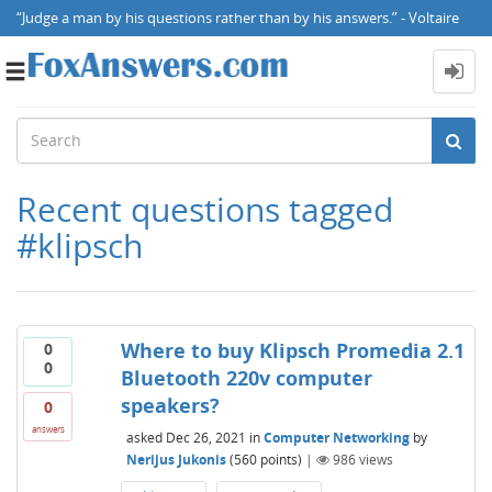
“Judge a man by his questions rather than by his answers.” - Voltaire
Toggle
navigation
Recent questions tagged
#klipsch
Where to buy Klipsch Promedia 2.1
0
0
Bluetooth 220v computer
speakers?
0
answers
asked
Dec 26, 2021
in
Computer Networking
by
Nerijus Jukonis
(
560
points)
|
986
views