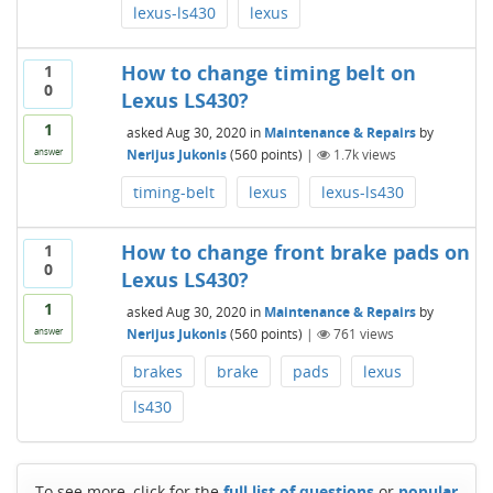
lexus-ls430
lexus
How to change timing belt on
1
0
Lexus LS430?
1
asked
Aug 30, 2020
in
Maintenance & Repairs
by
Nerijus Jukonis
(
560
points)
|
1.7k
views
answer
timing-belt
lexus
lexus-ls430
How to change front brake pads on
1
0
Lexus LS430?
1
asked
Aug 30, 2020
in
Maintenance & Repairs
by
Nerijus Jukonis
(
560
points)
|
761
views
answer
brakes
brake
pads
lexus
ls430
To see more, click for the
full list of questions
or
popular