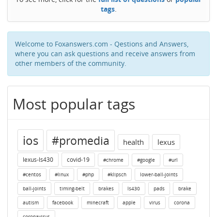
tags
.
Welcome to Foxanswers.com - Qestions and Answers,
where you can ask questions and receive answers from
other members of the community.
Most popular tags
ios
#promedia
health
lexus
lexus-ls430
covid-19
#chrome
#google
#url
#centos
#linux
#php
#klipsch
lower-ball-joints
ball-joints
timing-belt
brakes
ls430
pads
brake
autism
facebook
minecraft
apple
virus
corona
coronavirus