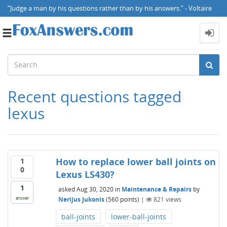
“Judge a man by his questions rather than by his answers.” - Voltaire
Toggle
navigation
Recent questions tagged
lexus
How to replace lower ball joints on
1
0
Lexus LS430?
1
asked
Aug 30, 2020
in
Maintenance & Repairs
by
Nerijus Jukonis
(
560
points)
|
821
views
answer
ball-joints
lower-ball-joints