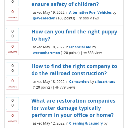
0
ensure safety of children?
0
asked
May 19, 2022
in
Alternative Fuel Vehicles
by
gravesdeclan
(
160
points)
|
999
views
answers
How can you find the right puppy
0
0
to buy?
0
asked
May 18, 2022
in
Financial Aid
by
westonhartman
(
120
points)
|
833
views
answers
How to find the right company to
0
0
do the railroad construction?
0
asked
May 18, 2022
in
Camcorders
by
silasarthurs
(
120
points)
|
779
views
answers
What are restoration companies
0
0
for water damage typically
perform in your office or home?
0
answers
asked
May 12, 2022
in
Cleaning & Laundry
by