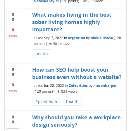
NatashaTaylor
(
120
points)
|
935
views
What makes living in the best
0
0
sober living homes highly
important?
0
answers
asked
Sep 3, 2022
in
Argentina
by
nikkiellis434
(
120
points)
|
901
views
health
How can SEO help boost your
0
0
business even without a website?
0
asked
Jun 28, 2022
in
Celebrities
by
masonharper
(
120
points)
|
824
views
answers
#promedia
health
Why should you take a workplace
0
0
design seriously?