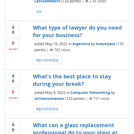
LatriceMMarin
(
120
points)
|
2.4k
views
ios
What type of lawyer do you need
0
0
for your business?
0
asked
May 10, 2022
in
Argentina
by
hooverjace
(
120
points)
|
782
views
answers
#promedia
What’s the best place to stay
0
0
during your break?
0
asked
May 9, 2022
in
Computer Networking
by
williamsonadam
(
120
points)
|
757
views
answers
#promedia
What can a glass replacement
0
0
professional do to your glass at