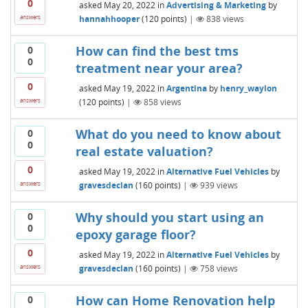
0
asked
May 20, 2022
in
Advertising & Marketing
by
hannahhooper
(
120
points)
|
838
views
answers
How can find the best tms
0
0
treatment near your area?
0
asked
May 19, 2022
in
Argentina
by
henry_waylon
(
120
points)
|
858
views
answers
What do you need to know about
0
0
real estate valuation?
0
asked
May 19, 2022
in
Alternative Fuel Vehicles
by
gravesdeclan
(
160
points)
|
939
views
answers
Why should you start using an
0
0
epoxy garage floor?
0
asked
May 19, 2022
in
Alternative Fuel Vehicles
by
gravesdeclan
(
160
points)
|
758
views
answers
How can Home Renovation help
0