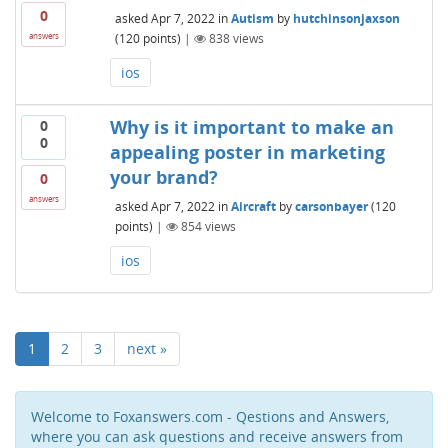
0
asked
Apr 7, 2022
in
Autism
by
hutchinsonjaxson
(
120
points)
|
838
views
answers
ios
Why is it important to make an
0
0
appealing poster in marketing
your brand?
0
answers
asked
Apr 7, 2022
in
Aircraft
by
carsonbayer
(
120
points)
|
854
views
ios
1
2
3
next »
Welcome to Foxanswers.com - Qestions and Answers,
where you can ask questions and receive answers from