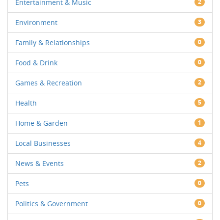
Entertainment & Music
2
Environment
3
Family & Relationships
0
Food & Drink
0
Games & Recreation
2
Health
5
Home & Garden
1
Local Businesses
4
News & Events
2
Pets
0
Politics & Government
0