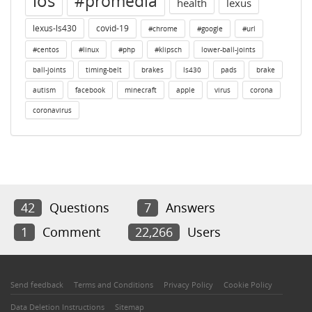
ios
#promedia
health
lexus
lexus-ls430
covid-19
#chrome
#google
#url
#centos
#linux
#php
#klipsch
lower-ball-joints
ball-joints
timing-belt
brakes
ls430
pads
brake
autism
facebook
minecraft
apple
virus
corona
coronavirus
42
Questions
7
Answers
1
Comment
22,266
Users
Send feedback
Terms and Conditions
Privacy Policy
Cookie Policy
Data Deletion Instructions
Sitemap