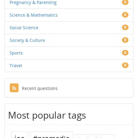
Pregnancy & Parenting
0
Science & Mathematics
0
Social Science
0
Society & Culture
0
Sports
0
Travel
0
Recent questions
Most popular tags