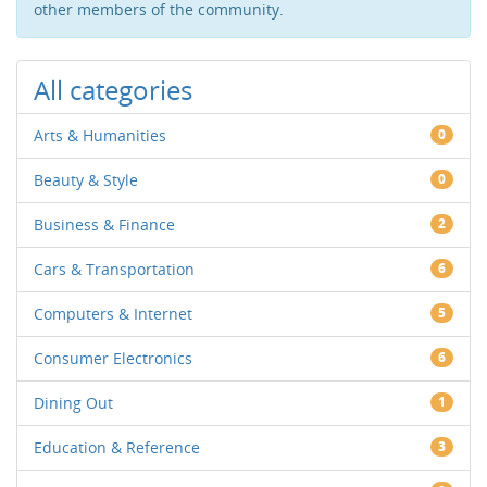
other members of the community.
All categories
Arts & Humanities
0
Beauty & Style
0
Business & Finance
2
Cars & Transportation
6
Computers & Internet
5
Consumer Electronics
6
Dining Out
1
Education & Reference
3