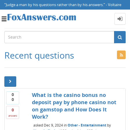
“Judge a man by his questions rather than by his answers.” - Voltaire
Toggle
navigation
Recent questions
What is the casino bonus no
0
0
deposit pay by phone casino not
on gamstop and How Does It
0
Work?
answers
asked
Dec 9, 2024
in
Other - Entertainment
by