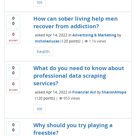
ios
How can sober living help men
0
0
recover from addiction?
0
asked
Apr 14, 2022
in
Advertising & Marketing
by
nicholaslucas
(
120
points)
|
1.1k
views
answers
health
What do you need to know about
0
0
professional data scraping
services?
0
answers
asked
Apr 14, 2022
in
Financial Aid
by
SharonAHope
(
120
points)
|
953
views
ios
Why should you try playing a
0
0
freesbie?