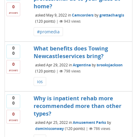
home?
0
answers
asked
May 9, 2022
in
Camcorders
by
grettadhargis
(
120
points)
|
943
views
#promedia
What benefits does Towing
0
0
Newcastleservices bring?
0
asked
Apr 29, 2022
in
Argentina
by
brooksjackson
(
120
points)
|
798
views
answers
ios
Why is inpatient rehab more
0
0
recommended more than other
types?
0
answers
asked
Apr 25, 2022
in
Amusement Parks
by
dominicconway
(
120
points)
|
786
views