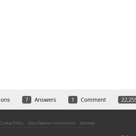
ions
7
Answers
1
Comment
22,25
Cookie Policy
Data Deletion Instructions
Sitemap