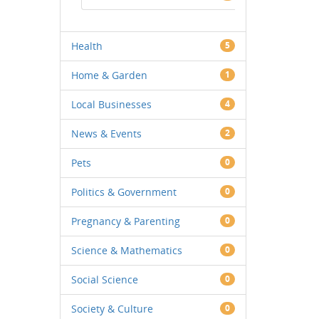
Health
5
Home & Garden
1
Local Businesses
4
News & Events
2
Pets
0
Politics & Government
0
Pregnancy & Parenting
0
Science & Mathematics
0
Social Science
0
Society & Culture
0