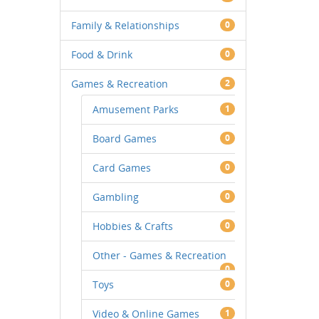
Family & Relationships
0
Food & Drink
0
Games & Recreation
2
Amusement Parks
1
Board Games
0
Card Games
0
Gambling
0
Hobbies & Crafts
0
Other - Games & Recreation
0
Toys
0
Video & Online Games
1