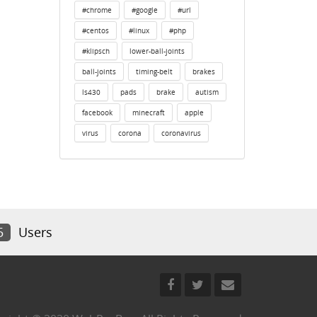
#chrome
#google
#url
#centos
#linux
#php
#klipsch
lower-ball-joints
ball-joints
timing-belt
brakes
ls430
pads
brake
autism
facebook
minecraft
apple
virus
corona
coronavirus
5
Users