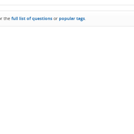
or the
full list of questions
or
popular tags
.