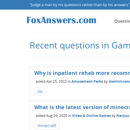
“Judge a man by his questions rather than by his answers.” 
Questi
Recent questions in Gam
Why is inpatient rehab more recom
asked
Apr 25, 2022
in
Amusement Parks
by
dominiccon
ios
What is the latest version of minecr
asked
Aug 29, 2020
in
Video & Online Games
by
Nerijus
minecraft