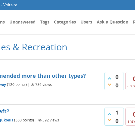
- Voltaire
ons
Unanswered
Tags
Categories
Users
Ask a Question
P
es & Recreation
mended more than other types?
0
0
way
(
120
points)
|
786
views
ans
aft?
1
0
 Jukonis
(
560
points)
|
392
views
ans