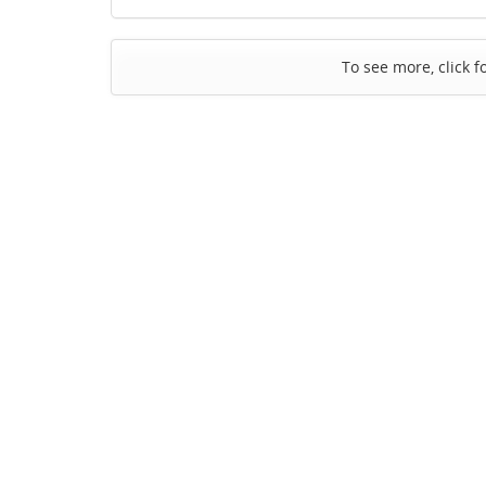
To see more, click f