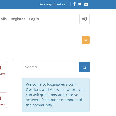
Ask any question!
olls
Register
Login
0
wers
Welcome to Foxanswers.com -
Qestions and Answers, where you
can ask questions and receive
0
answers from other members of
wers
the community.