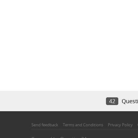
42
Quest
Send feedback
Terms and Conditions
Privacy Policy