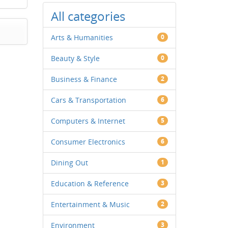
All categories
Arts & Humanities
0
Beauty & Style
0
Business & Finance
2
Cars & Transportation
6
Computers & Internet
5
Consumer Electronics
6
Dining Out
1
Education & Reference
3
Entertainment & Music
2
Environment
3