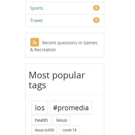
Sports
0
Travel
0
Recent questions in Games
& Recreation
Most popular
tags
ios
#promedia
health
lexus
lexus-ls430
covid-19