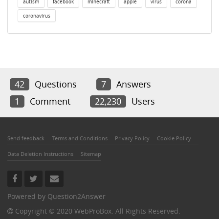
autism
facebook
minecraft
apple
virus
corona
coronavirus
42
Questions
7
Answers
1
Comment
22,230
Users
Send feedback
Terms and Conditions
Privacy Policy
Cookie Policy
Data Deletion Instructions
Sitemap
Powered by
Question2Answer
Copyright © 2020 WebProBox. All Rights Reserved.