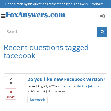
“Judge a man by his questions rather than by his answers.” - Voltaire
Toggle
navigation
Recent questions tagged
facebook
Do you like new Facebook version?
2
0
asked
Aug 29, 2020
in
Internet
by
Nerijus Jukonis
(
560
points)
|
456
views
0
answers
facebook