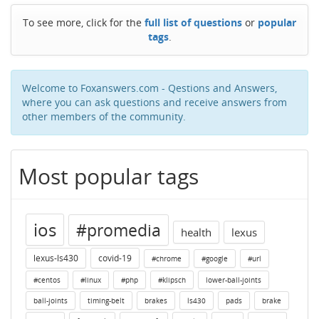
To see more, click for the
full list of questions
or
popular
tags
.
Welcome to Foxanswers.com - Qestions and Answers,
where you can ask questions and receive answers from
other members of the community.
Most popular tags
ios
#promedia
health
lexus
lexus-ls430
covid-19
#chrome
#google
#url
#centos
#linux
#php
#klipsch
lower-ball-joints
ball-joints
timing-belt
brakes
ls430
pads
brake