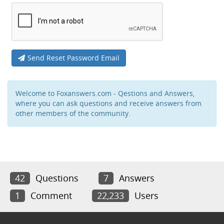
Send Reset Password Email
Welcome to Foxanswers.com - Qestions and Answers,
where you can ask questions and receive answers from
other members of the community.
42
Questions
7
Answers
1
Comment
22,233
Users