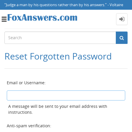
“Judge a man by his questions rather than by his answers.” - Voltaire
Toggle
navigation
Reset Forgotten Password
Email or Username:
A message will be sent to your email address with
instructions.
Anti-spam verification: