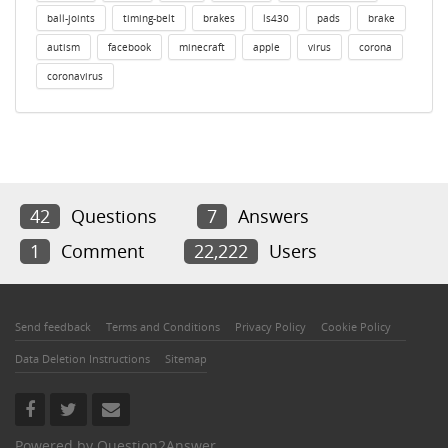
ball-joints
timing-belt
brakes
ls430
pads
brake
autism
facebook
minecraft
apple
virus
corona
coronavirus
42
Questions
7
Answers
1
Comment
22,222
Users
Send feedback
Terms and Conditions
Privacy Policy
Cookie Policy
Data Deletion Instructions
Sitemap
Powered by
Question2Answer