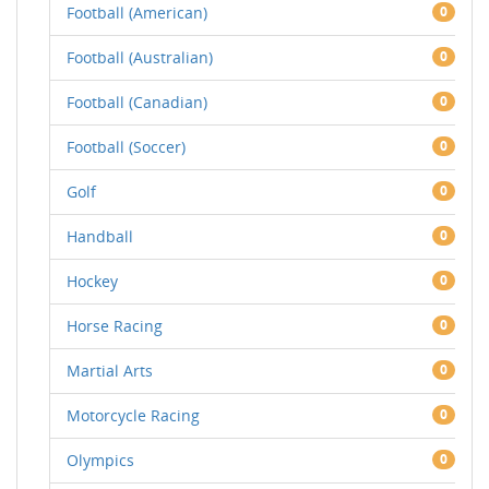
Football (American)
0
Football (Australian)
0
Football (Canadian)
0
Football (Soccer)
0
Golf
0
Handball
0
Hockey
0
Horse Racing
0
Martial Arts
0
Motorcycle Racing
0
Olympics
0