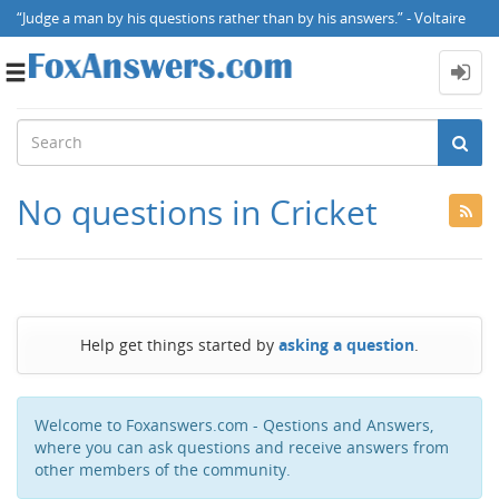
“Judge a man by his questions rather than by his answers.” - Voltaire
Toggle
navigation
No questions in Cricket
Help get things started by
asking a question
.
Welcome to Foxanswers.com - Qestions and Answers,
where you can ask questions and receive answers from
other members of the community.