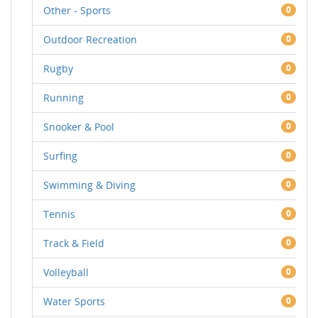
Other - Sports
0
Outdoor Recreation
0
Rugby
0
Running
0
Snooker & Pool
0
Surfing
0
Swimming & Diving
0
Tennis
0
Track & Field
0
Volleyball
0
Water Sports
0