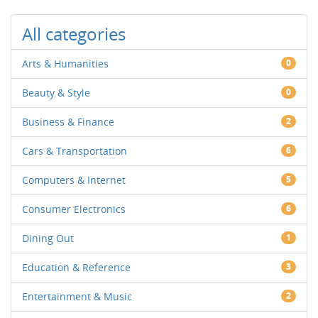
All categories
Arts & Humanities
0
Beauty & Style
0
Business & Finance
2
Cars & Transportation
6
Computers & Internet
5
Consumer Electronics
6
Dining Out
1
Education & Reference
3
Entertainment & Music
2