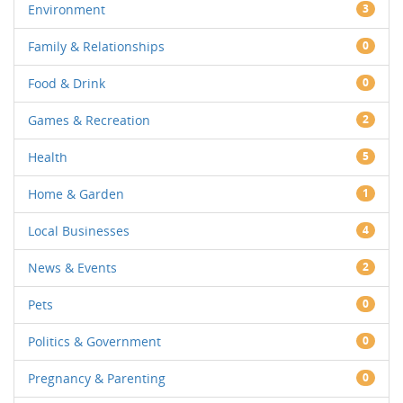
Environment
3
Family & Relationships
0
Food & Drink
0
Games & Recreation
2
Health
5
Home & Garden
1
Local Businesses
4
News & Events
2
Pets
0
Politics & Government
0
Pregnancy & Parenting
0