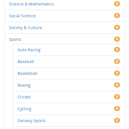
Science & Mathematics
0
Social Science
0
Society & Culture
0
Sports
0
Auto Racing
0
Baseball
0
Basketball
0
Boxing
0
Cricket
0
Cycling
0
Fantasy Sports
0