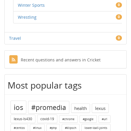
Winter Sports
0
Wrestling
0
Travel
0
Recent questions and answers in Cricket
Most popular tags
ios
#promedia
health
lexus
lexus-ls430
covid-19
#chrome
#google
#url
#centos
#linux
#php
#klipsch
lower-ball-joints