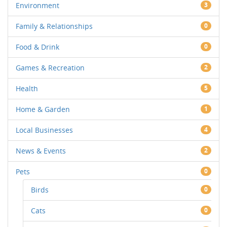
Environment
3
Family & Relationships
0
Food & Drink
0
Games & Recreation
2
Health
5
Home & Garden
1
Local Businesses
4
News & Events
2
Pets
0
Birds
0
Cats
0