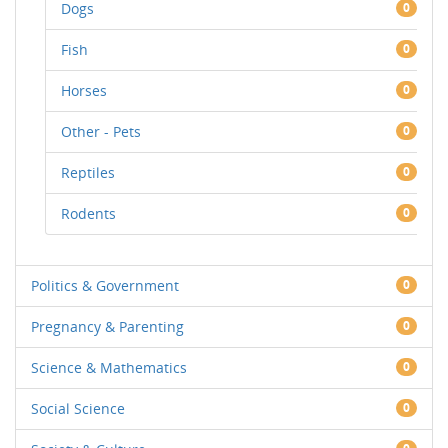
Dogs
0
Fish
0
Horses
0
Other - Pets
0
Reptiles
0
Rodents
0
Politics & Government
0
Pregnancy & Parenting
0
Science & Mathematics
0
Social Science
0