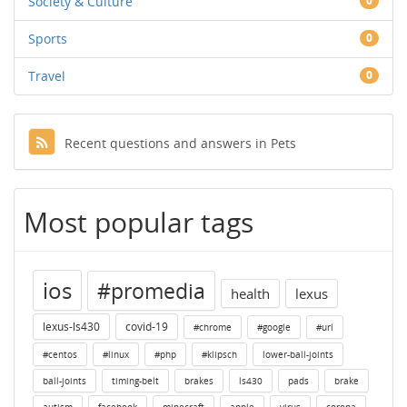
Society & Culture
0
Sports
0
Travel
0
Recent questions and answers in Pets
Most popular tags
ios
#promedia
health
lexus
lexus-ls430
covid-19
#chrome
#google
#url
#centos
#linux
#php
#klipsch
lower-ball-joints
ball-joints
timing-belt
brakes
ls430
pads
brake