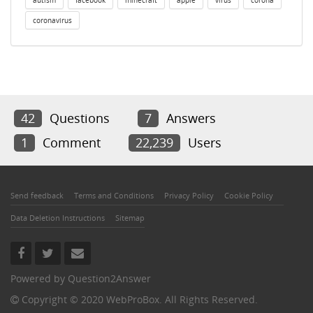
autism
facebook
minecraft
apple
virus
corona
coronavirus
42
Questions
7
Answers
1
Comment
22,239
Users
Send feedback
Terms and Conditions
Privacy Policy
Cookie Policy
Data Deletion Instructions
Sitemap
Powered by
Question2Answer
Copyright © 2020 WebProBox. All Rights Reserved.