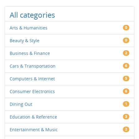
All categories
Arts & Humanities
0
Beauty & Style
0
Business & Finance
2
Cars & Transportation
6
Computers & Internet
5
Consumer Electronics
6
Dining Out
1
Education & Reference
3
Entertainment & Music
2