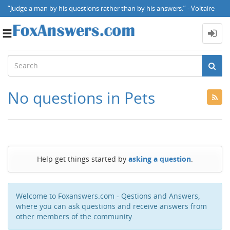
“Judge a man by his questions rather than by his answers.” - Voltaire
Toggle
navigation
No questions in Pets
Help get things started by
asking a question
.
Welcome to Foxanswers.com - Qestions and Answers,
where you can ask questions and receive answers from
other members of the community.