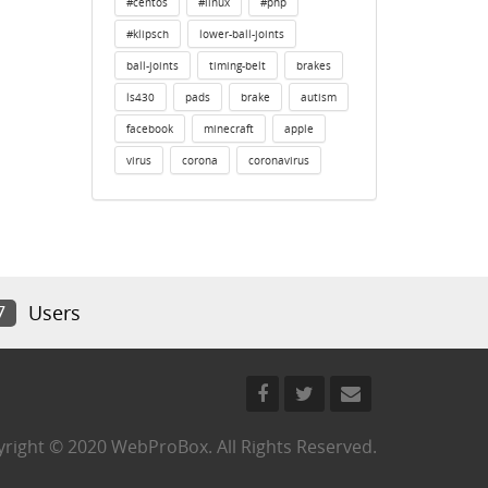
#centos
#linux
#php
#klipsch
lower-ball-joints
ball-joints
timing-belt
brakes
ls430
pads
brake
autism
facebook
minecraft
apple
virus
corona
coronavirus
7
Users
right © 2020 WebProBox. All Rights Reserved.