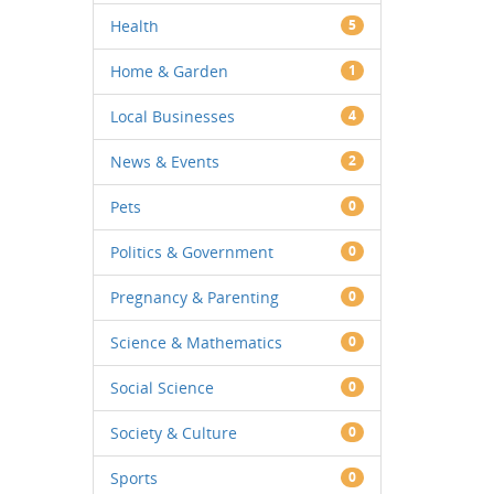
Health
5
Home & Garden
1
Local Businesses
4
News & Events
2
Pets
0
Politics & Government
0
Pregnancy & Parenting
0
Science & Mathematics
0
Social Science
0
Society & Culture
0
Sports
0