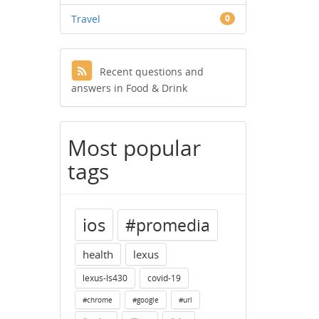
Travel
0
Recent questions and
answers in Food & Drink
Most popular
tags
ios
#promedia
health
lexus
lexus-ls430
covid-19
#chrome
#google
#url