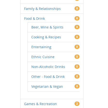
Family & Relationships
0
Food & Drink
0
Beer, Wine & Spirits
0
Cooking & Recipes
0
Entertaining
0
Ethnic Cuisine
0
Non-Alcoholic Drinks
0
Other - Food & Drink
0
Vegetarian & Vegan
0
Games & Recreation
2