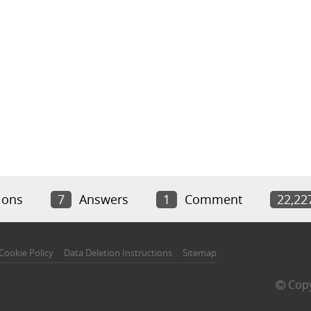
ions
7
Answers
1
Comment
22,22
Cookie Policy
Data Deletion Instructions
Sitemap
Copy