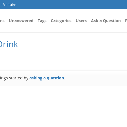
- Voltaire
ons
Unanswered
Tags
Categories
Users
Ask a Question
P
Drink
hings started by
asking a question
.