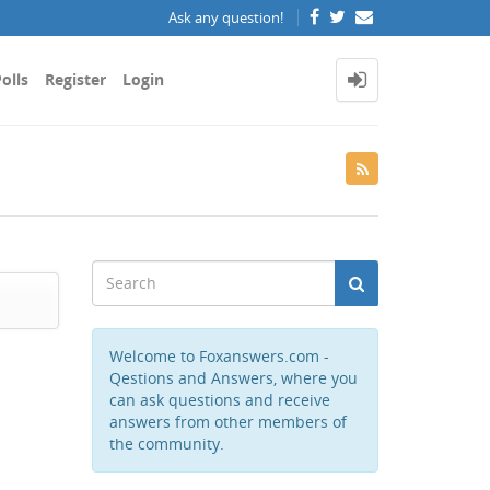
Ask any question!
olls
Register
Login
Welcome to Foxanswers.com -
Qestions and Answers, where you
can ask questions and receive
answers from other members of
the community.