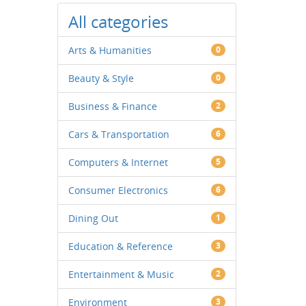
All categories
Arts & Humanities
0
Beauty & Style
0
Business & Finance
2
Cars & Transportation
6
Computers & Internet
5
Consumer Electronics
6
Dining Out
1
Education & Reference
3
Entertainment & Music
2
Environment
3