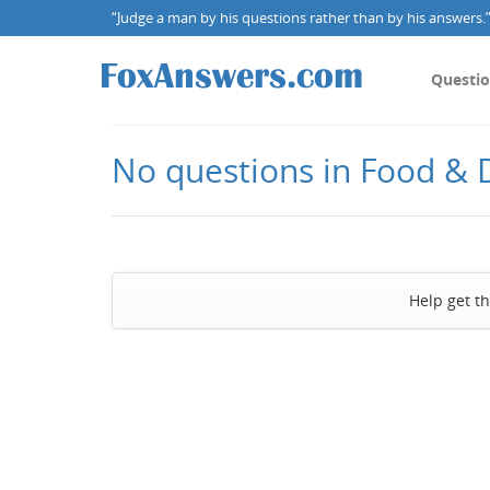
“Judge a man by his questions rather than by his answers.” 
Questi
No questions in Food & 
Help get t