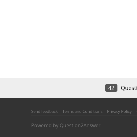
42
Quest
Send feedback
Terms and Conditions
Privacy Policy
Powered by
Question2Answer