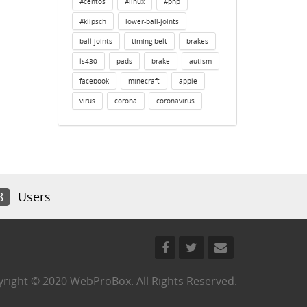
#centos
#linux
#php
#klipsch
lower-ball-joints
ball-joints
timing-belt
brakes
ls430
pads
brake
autism
facebook
minecraft
apple
virus
corona
coronavirus
8
Users
right © 2020 WebProBox. All Rights Reserved.