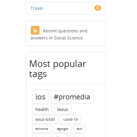
Travel
0
Recent questions and
answers in Social Science
Most popular
tags
ios
#promedia
health
lexus
lexus-ls430
covid-19
#chrome
#google
#url