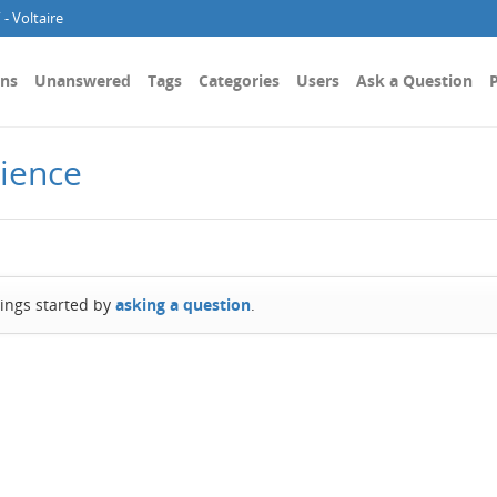
- Voltaire
ons
Unanswered
Tags
Categories
Users
Ask a Question
P
cience
hings started by
asking a question
.