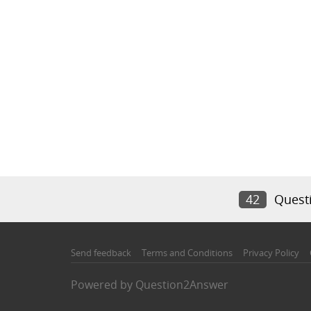
42
Quest
Send feedback
Terms and Conditions
Privacy Policy
Powered by
Question2Answer