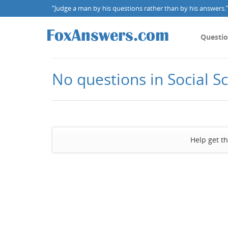
“Judge a man by his questions rather than by his answers.” 
Questi
No questions in Social S
Help get t