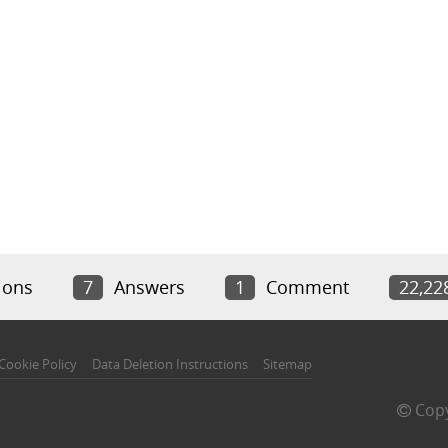
ions
7
Answers
1
Comment
22,22
Cookie Policy
Data Deletion Instructions
Sitemap
Copy