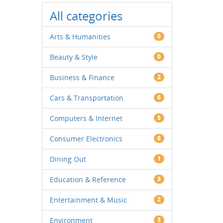
All categories
Arts & Humanities
0
Beauty & Style
0
Business & Finance
2
Cars & Transportation
6
Computers & Internet
5
Consumer Electronics
6
Dining Out
1
Education & Reference
3
Entertainment & Music
2
Environment
3