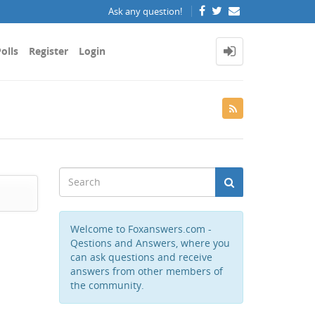
Ask any question!
olls
Register
Login
Welcome to Foxanswers.com -
Qestions and Answers, where you
can ask questions and receive
answers from other members of
the community.