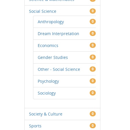
Social Science
0
Anthropology
0
Dream Interpretation
0
Economics
0
Gender Studies
0
Other - Social Science
0
Psychology
0
Sociology
0
Society & Culture
0
Sports
0