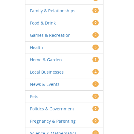
Family & Relationships
0
Food & Drink
0
Games & Recreation
2
Health
5
Home & Garden
1
Local Businesses
4
News & Events
2
Pets
0
Politics & Government
0
Pregnancy & Parenting
0
Science & Mathematics
0