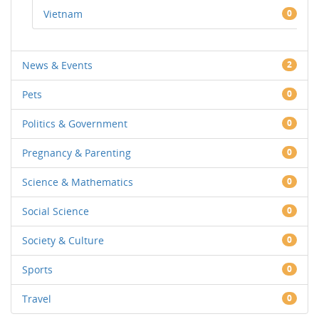
Vietnam
0
News & Events
2
Pets
0
Politics & Government
0
Pregnancy & Parenting
0
Science & Mathematics
0
Social Science
0
Society & Culture
0
Sports
0
Travel
0