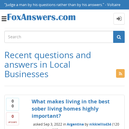
“Judge a man by his questions rather than by his answers.” - Voltaire
Toggle
navigation
Recent questions and
answers in Local
Businesses
What makes living in the best
0
0
sober living homes highly
important?
0
answers
asked
Sep 3, 2022
in
Argentina
by
nikkiellis434
(
120