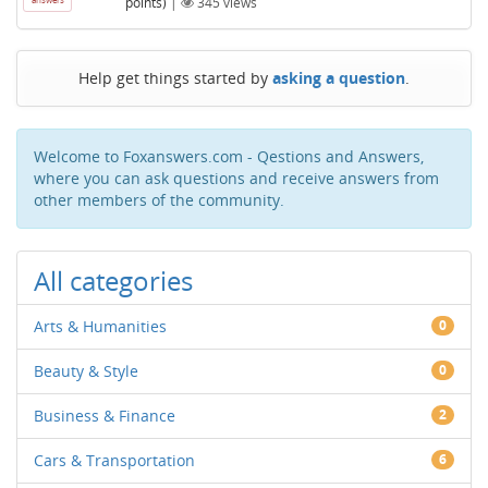
points)
|
345
views
Help get things started by
asking a question
.
Welcome to Foxanswers.com - Qestions and Answers,
where you can ask questions and receive answers from
other members of the community.
All categories
Arts & Humanities
0
Beauty & Style
0
Business & Finance
2
Cars & Transportation
6