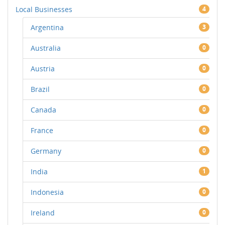
Local Businesses
4
Argentina
3
Australia
0
Austria
0
Brazil
0
Canada
0
France
0
Germany
0
India
1
Indonesia
0
Ireland
0