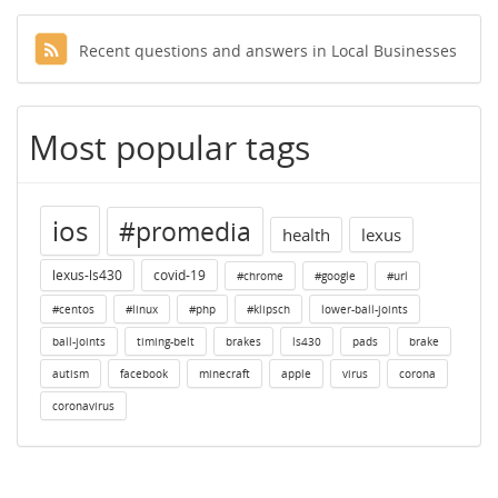
Recent questions and answers in Local Businesses
Most popular tags
ios
#promedia
health
lexus
lexus-ls430
covid-19
#chrome
#google
#url
#centos
#linux
#php
#klipsch
lower-ball-joints
ball-joints
timing-belt
brakes
ls430
pads
brake
autism
facebook
minecraft
apple
virus
corona
coronavirus