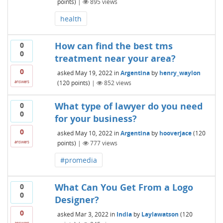
points)
|
895
views
health
How can find the best tms
0
0
treatment near your area?
0
asked
May 19, 2022
in
Argentina
by
henry_waylon
(
120
points)
|
852
views
answers
What type of lawyer do you need
0
0
for your business?
0
asked
May 10, 2022
in
Argentina
by
hooverjace
(
120
points)
|
777
views
answers
#promedia
What Can You Get From a Logo
0
0
Designer?
0
asked
Mar 3, 2022
in
India
by
Laylawatson
(
120
answers