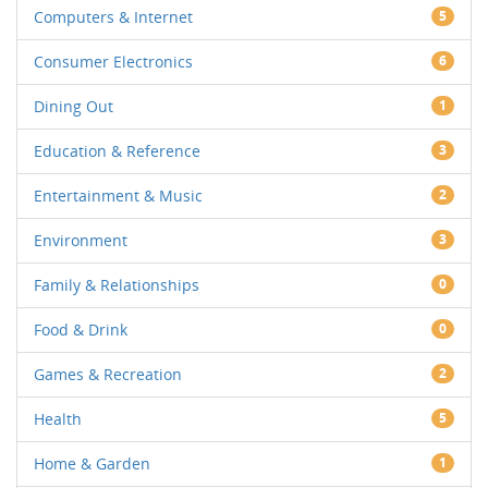
Computers & Internet
5
Consumer Electronics
6
Dining Out
1
Education & Reference
3
Entertainment & Music
2
Environment
3
Family & Relationships
0
Food & Drink
0
Games & Recreation
2
Health
5
Home & Garden
1