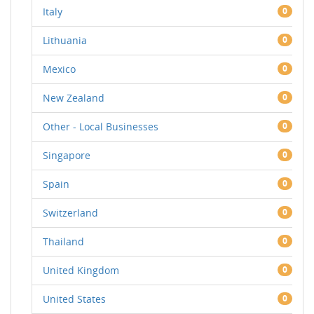
Italy
0
Lithuania
0
Mexico
0
New Zealand
0
Other - Local Businesses
0
Singapore
0
Spain
0
Switzerland
0
Thailand
0
United Kingdom
0
United States
0