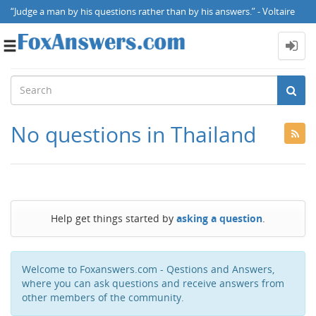
“Judge a man by his questions rather than by his answers.” - Voltaire
Toggle
navigation
No questions in Thailand
Help get things started by
asking a question
.
Welcome to Foxanswers.com - Qestions and Answers,
where you can ask questions and receive answers from
other members of the community.