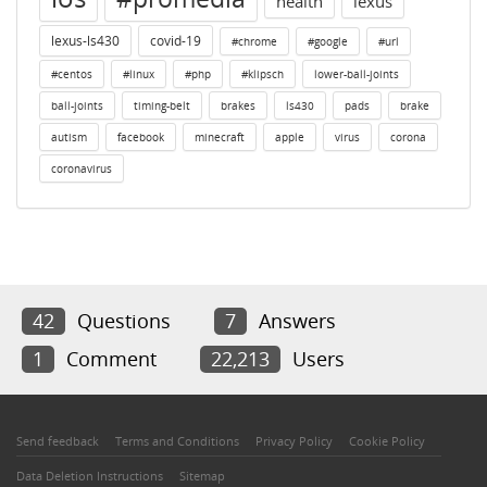
health
lexus
lexus-ls430
covid-19
#chrome
#google
#url
#centos
#linux
#php
#klipsch
lower-ball-joints
ball-joints
timing-belt
brakes
ls430
pads
brake
autism
facebook
minecraft
apple
virus
corona
coronavirus
42
Questions
7
Answers
1
Comment
22,213
Users
Send feedback
Terms and Conditions
Privacy Policy
Cookie Policy
Data Deletion Instructions
Sitemap