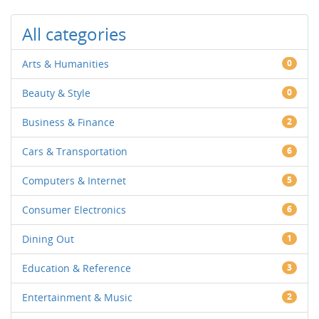
All categories
Arts & Humanities
0
Beauty & Style
0
Business & Finance
2
Cars & Transportation
6
Computers & Internet
5
Consumer Electronics
6
Dining Out
1
Education & Reference
3
Entertainment & Music
2