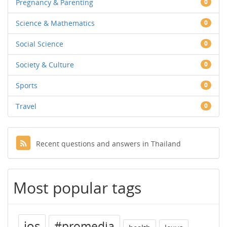
Pregnancy & Parenting
0
Science & Mathematics
0
Social Science
0
Society & Culture
0
Sports
0
Travel
0
Recent questions and answers in Thailand
Most popular tags
ios
#promedia