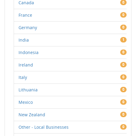
Canada
0
France
0
Germany
0
India
1
Indonesia
0
Ireland
0
Italy
0
Lithuania
0
Mexico
0
New Zealand
0
Other - Local Businesses
0