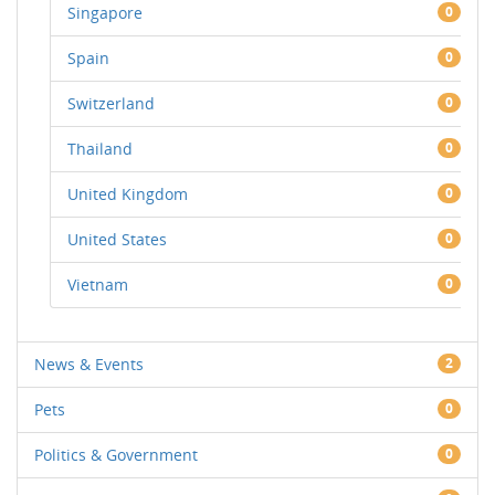
Singapore
0
Spain
0
Switzerland
0
Thailand
0
United Kingdom
0
United States
0
Vietnam
0
News & Events
2
Pets
0
Politics & Government
0