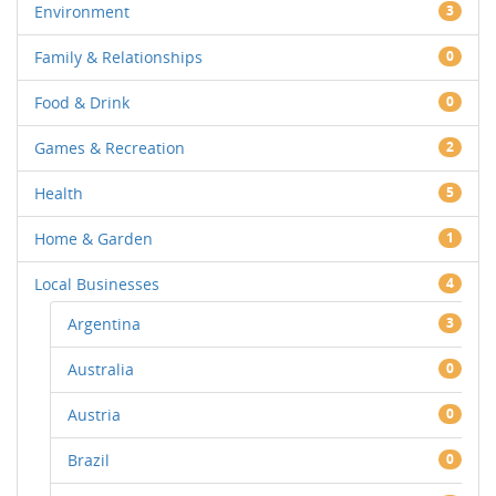
Environment
3
Family & Relationships
0
Food & Drink
0
Games & Recreation
2
Health
5
Home & Garden
1
Local Businesses
4
Argentina
3
Australia
0
Austria
0
Brazil
0