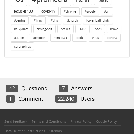
health
lexus
lexus-ls430
covid-19
#chrome
#google
#url
#centos
#linux
#php
#klipsch
lower-ball-joints
ball-joints
timing-belt
brakes
ls430
pads
brake
autism
facebook
minecraft
apple
virus
corona
coronavirus
42
Questions
7
Answers
1
Comment
22,240
Users
Send feedback
Terms and Conditions
Privacy Policy
Cookie Policy
Data Deletion Instructions
Sitemap