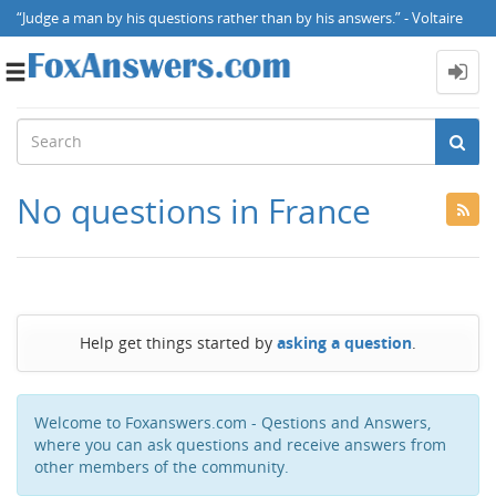
“Judge a man by his questions rather than by his answers.” - Voltaire
Toggle
navigation
No questions in France
Help get things started by
asking a question
.
Welcome to Foxanswers.com - Qestions and Answers,
where you can ask questions and receive answers from
other members of the community.