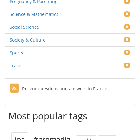
Pregnancy & Parenting
0
Science & Mathematics
0
Social Science
0
Society & Culture
0
Sports
0
Travel
0
Recent questions and answers in France
Most popular tags
ios
#promedia