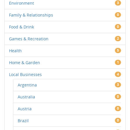
Environment
3
Family & Relationships
0
Food & Drink
0
Games & Recreation
2
Health
5
Home & Garden
1
Local Businesses
4
Argentina
3
Australia
0
Austria
0
Brazil
0