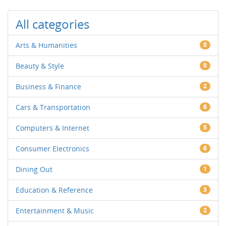
All categories
Arts & Humanities
0
Beauty & Style
0
Business & Finance
2
Cars & Transportation
6
Computers & Internet
5
Consumer Electronics
6
Dining Out
1
Education & Reference
3
Entertainment & Music
2