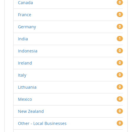
Canada
0
France
0
Germany
0
India
1
Indonesia
0
Ireland
0
Italy
0
Lithuania
0
Mexico
0
New Zealand
0
Other - Local Businesses
0