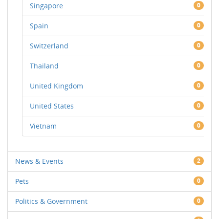
Singapore
0
Spain
0
Switzerland
0
Thailand
0
United Kingdom
0
United States
0
Vietnam
0
News & Events
2
Pets
0
Politics & Government
0