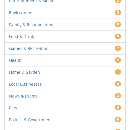
Entertainment & Music
2
Environment
3
Family & Relationships
0
Food & Drink
0
Games & Recreation
2
Health
5
Home & Garden
1
Local Businesses
4
News & Events
2
Pets
0
Politics & Government
0