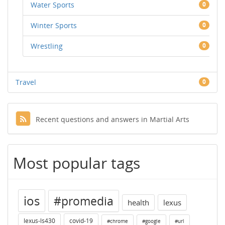
Water Sports
0
Winter Sports
0
Wrestling
0
Travel
0
Recent questions and answers in Martial Arts
Most popular tags
ios
#promedia
health
lexus
lexus-ls430
covid-19
#chrome
#google
#url