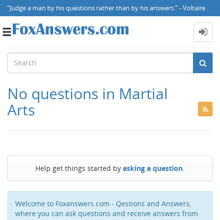
“Judge a man by his questions rather than by his answers.” - Voltaire
Toggle
navigation
No questions in Martial
Arts
Help get things started by
asking a question
.
Welcome to Foxanswers.com - Qestions and Answers,
where you can ask questions and receive answers from