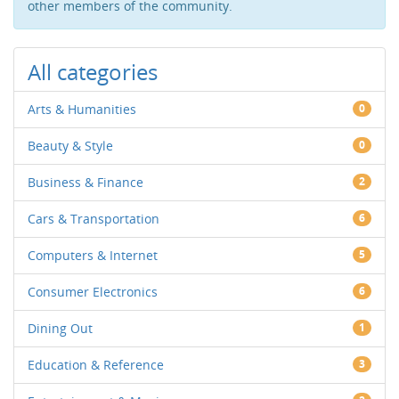
other members of the community.
All categories
Arts & Humanities
0
Beauty & Style
0
Business & Finance
2
Cars & Transportation
6
Computers & Internet
5
Consumer Electronics
6
Dining Out
1
Education & Reference
3