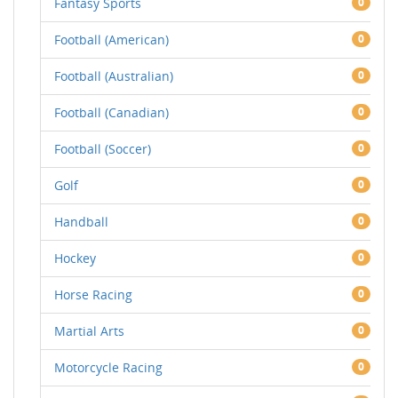
Fantasy Sports
0
Football (American)
0
Football (Australian)
0
Football (Canadian)
0
Football (Soccer)
0
Golf
0
Handball
0
Hockey
0
Horse Racing
0
Martial Arts
0
Motorcycle Racing
0