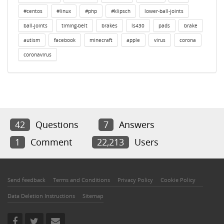
#centos
#linux
#php
#klipsch
lower-ball-joints
ball-joints
timing-belt
brakes
ls430
pads
brake
autism
facebook
minecraft
apple
virus
corona
coronavirus
42
Questions
7
Answers
1
Comment
22,213
Users
Send feedback
Terms and Conditions
Privacy Policy
Cookie Policy
Data Deletion Instructions
Sitemap