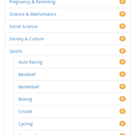
Pregnancy & Parenting
0
Science & Mathematics
0
Social Science
0
Society & Culture
0
Sports
0
Auto Racing
0
Baseball
0
Basketball
0
Boxing
0
Cricket
0
Cycling
0