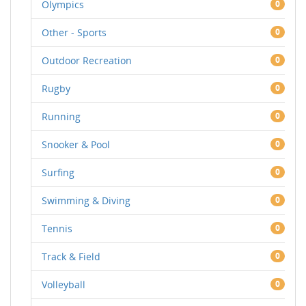
Olympics
0
Other - Sports
0
Outdoor Recreation
0
Rugby
0
Running
0
Snooker & Pool
0
Surfing
0
Swimming & Diving
0
Tennis
0
Track & Field
0
Volleyball
0