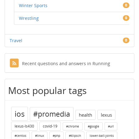
Winter Sports
0
Wrestling
0
Travel
0
Recent questions and answers in Running
Most popular tags
ios
#promedia
health
lexus
lexus-ls430
covid-19
#chrome
#google
#url
#centos
#linux
#php
#klipsch
lower-ball-joints