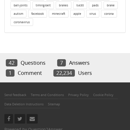
ball-joints
timing-belt
brakes
ls430
pads
brake
autism
facebook
minecraft
apple
virus
corona
coronavirus
42
Questions
7
Answers
1
Comment
22,234
Users
Send feedback
Terms and Conditions
Privacy Policy
Cookie Policy
Data Deletion Instructions
Sitemap
Powered by
Question2Answer