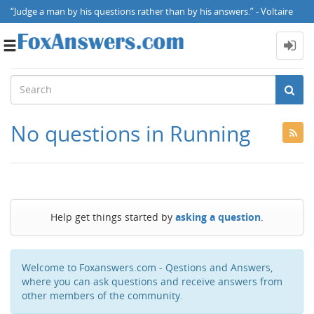
“Judge a man by his questions rather than by his answers.” - Voltaire
Toggle
navigation
No questions in Running
Help get things started by
asking a question
.
Welcome to Foxanswers.com - Qestions and Answers,
where you can ask questions and receive answers from
other members of the community.