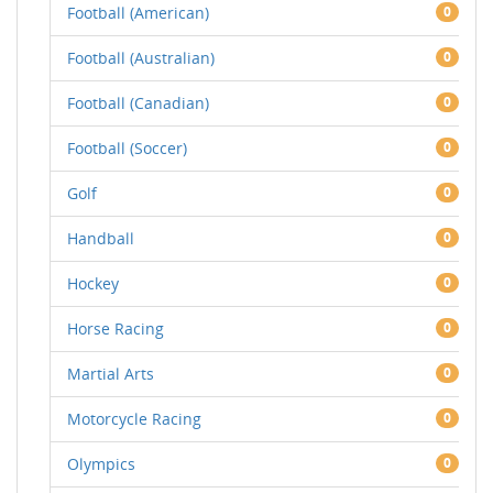
Football (American)
0
Football (Australian)
0
Football (Canadian)
0
Football (Soccer)
0
Golf
0
Handball
0
Hockey
0
Horse Racing
0
Martial Arts
0
Motorcycle Racing
0
Olympics
0