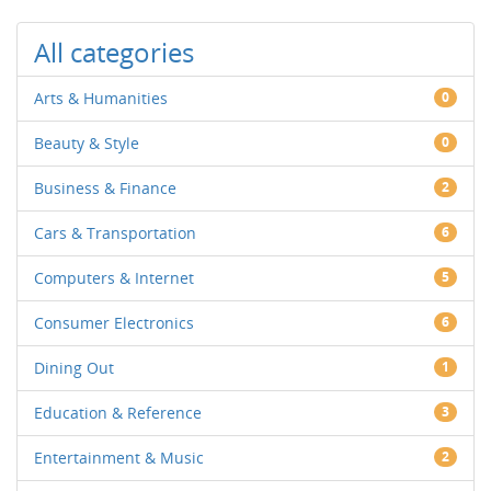
All categories
Arts & Humanities
0
Beauty & Style
0
Business & Finance
2
Cars & Transportation
6
Computers & Internet
5
Consumer Electronics
6
Dining Out
1
Education & Reference
3
Entertainment & Music
2