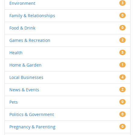
Environment
3
Family & Relationships
0
Food & Drink
0
Games & Recreation
2
Health
5
Home & Garden
1
Local Businesses
4
News & Events
2
Pets
0
Politics & Government
0
Pregnancy & Parenting
0