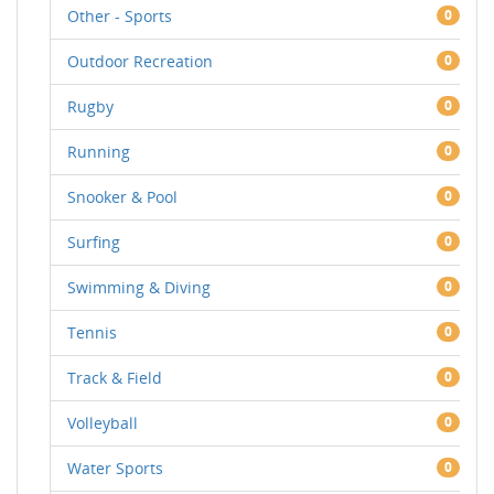
Other - Sports
0
Outdoor Recreation
0
Rugby
0
Running
0
Snooker & Pool
0
Surfing
0
Swimming & Diving
0
Tennis
0
Track & Field
0
Volleyball
0
Water Sports
0