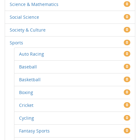
Science & Mathematics
0
Social Science
0
Society & Culture
0
Sports
0
Auto Racing
0
Baseball
0
Basketball
0
Boxing
0
Cricket
0
Cycling
0
Fantasy Sports
0