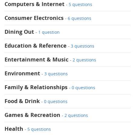
Computers & Internet
-
5 questions
Consumer Electronics
-
6 questions
Dining Out
-
1 question
Education & Reference
-
3 questions
Entertainment & Music
-
2 questions
Environment
-
3 questions
Family & Relationships
-
0 questions
Food & Drink
-
0 questions
Games & Recreation
-
2 questions
Health
-
5 questions