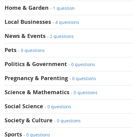
Home & Garden
-
1 question
Local Businesses
-
4 questions
News & Events
-
2 questions
Pets
-
0 questions
Politics & Government
-
0 questions
Pregnancy & Parenting
-
0 questions
Science & Mathematics
-
0 questions
Social Science
-
0 questions
Society & Culture
-
0 questions
Sports
-
0 questions