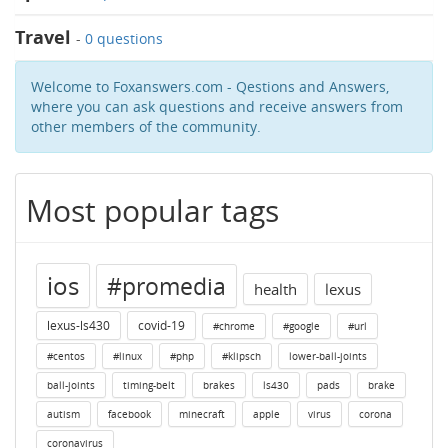
Travel
-
0 questions
Welcome to Foxanswers.com - Qestions and Answers,
where you can ask questions and receive answers from
other members of the community.
Most popular tags
ios
#promedia
health
lexus
lexus-ls430
covid-19
#chrome
#google
#url
#centos
#linux
#php
#klipsch
lower-ball-joints
ball-joints
timing-belt
brakes
ls430
pads
brake
autism
facebook
minecraft
apple
virus
corona
coronavirus