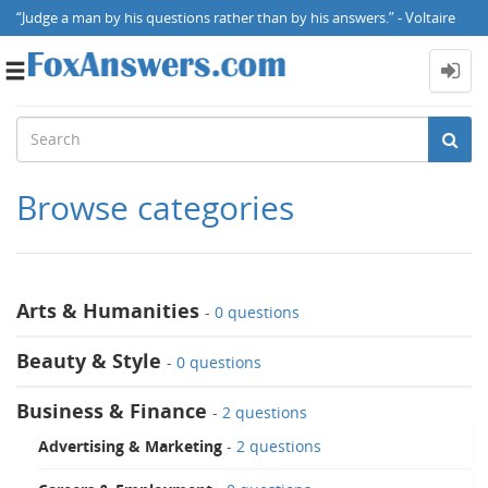
“Judge a man by his questions rather than by his answers.” - Voltaire
Toggle
navigation
Browse categories
Arts & Humanities
-
0 questions
Beauty & Style
-
0 questions
Business & Finance
-
2 questions
Advertising & Marketing
-
2 questions