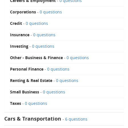
Careers & Employment
-
0 questions
Corporations
-
0 questions
Credit
-
0 questions
Insurance
-
0 questions
Investing
-
0 questions
Other - Business & Finance
-
0 questions
Personal Finance
-
0 questions
Renting & Real Estate
-
0 questions
Small Business
-
0 questions
Taxes
-
0 questions
Cars & Transportation
-
6 questions