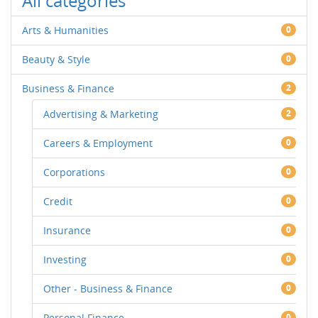
All categories
Arts & Humanities
0
Beauty & Style
0
Business & Finance
2
Advertising & Marketing
2
Careers & Employment
0
Corporations
0
Credit
0
Insurance
0
Investing
0
Other - Business & Finance
0
Personal Finance
0