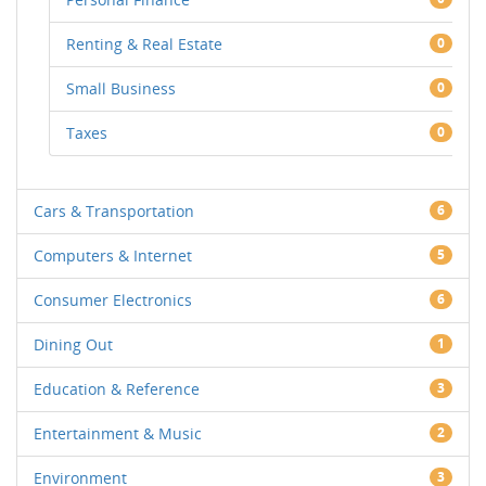
Renting & Real Estate
0
Small Business
0
Taxes
0
Cars & Transportation
6
Computers & Internet
5
Consumer Electronics
6
Dining Out
1
Education & Reference
3
Entertainment & Music
2
Environment
3