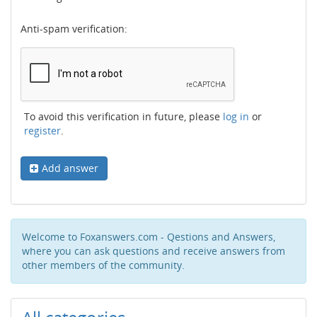
Anti-spam verification:
To avoid this verification in future, please
log in
or
register
.
Add answer
Welcome to Foxanswers.com - Qestions and Answers,
where you can ask questions and receive answers from
other members of the community.