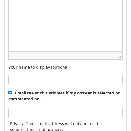
Your name to display (optional):
Email me at this address if my answer is selected or
commented on:
Privacy: Your email address will only be used for
sending these notifications.