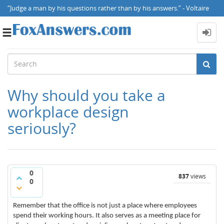
“Judge a man by his questions rather than by his answers.” - Voltaire
Toggle
navigation
Why should you take a
workplace design
seriously?
0
837
views
0
Remember that the office is not just a place where employees
spend their working hours. It also serves as a meeting place for