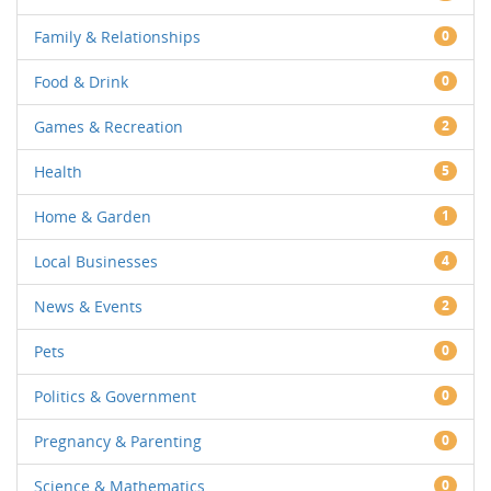
Family & Relationships
0
Food & Drink
0
Games & Recreation
2
Health
5
Home & Garden
1
Local Businesses
4
News & Events
2
Pets
0
Politics & Government
0
Pregnancy & Parenting
0
Science & Mathematics
0