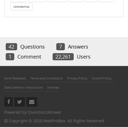
coronavirus
42
Questions
7
Answers
1
Comment
22,261
Users
Send feedback
Terms and Conditions
Privacy Policy
Cookie Policy
Data Deletion Instructions
Sitemap
Powered by
Question2Answer
Copyright © 2020 WebProBox. All Rights Reserved.