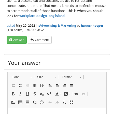
clients, a place to eat and socialize, a place to retreat and
concentrate, and more. That means it needs to be flexible enough
to accommodate all of those functions. This is when you should
look for
workplace design long island
.
asked
May 20, 2022
in
Advertising & Marketing
by
hannahhooper
(
120
points)
|
837
views
Answer
Comment
Your answer
Font
Size
Format