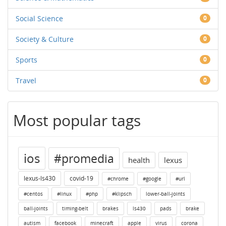
Social Science
0
Society & Culture
0
Sports
0
Travel
0
Most popular tags
ios
#promedia
health
lexus
lexus-ls430
covid-19
#chrome
#google
#url
#centos
#linux
#php
#klipsch
lower-ball-joints
ball-joints
timing-belt
brakes
ls430
pads
brake
autism
facebook
minecraft
apple
virus
corona