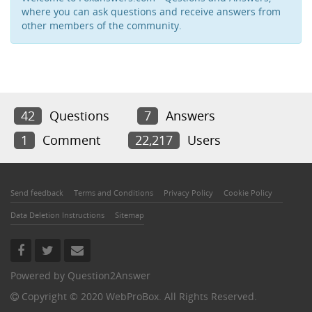
where you can ask questions and receive answers from
other members of the community.
42
Questions
7
Answers
1
Comment
22,217
Users
Send feedback
Terms and Conditions
Privacy Policy
Cookie Policy
Data Deletion Instructions
Sitemap
Powered by
Question2Answer
Copyright © 2020 WebProBox. All Rights Reserved.