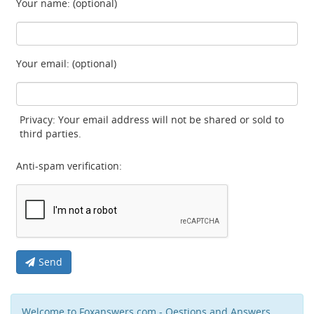
Your name: (optional)
Your email: (optional)
Privacy: Your email address will not be shared or sold to
third parties.
Anti-spam verification:
Send
Welcome to Foxanswers.com - Qestions and Answers,