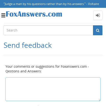
“Judge a man by his questions rather than by his answers.” - Voltaire
Toggle
navigation
Send feedback
Your comments or suggestions for Foxanswers.com -
Qestions and Answers: