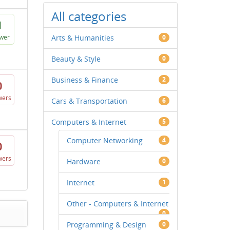
All categories
1
wer
Arts & Humanities
0
Beauty & Style
0
Business & Finance
2
0
wers
Cars & Transportation
6
Computers & Internet
5
Computer Networking
4
0
wers
Hardware
0
Internet
1
Other - Computers & Internet
0
Programming & Design
0