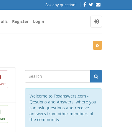
Ask any question!
olls
Register
Login
0
wers
Welcome to Foxanswers.com -
Qestions and Answers, where you
can ask questions and receive
1
answers from other members of
wer
the community.