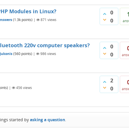
PHP Modules in Linux?
0
0
answers
(
1.3k
points)
|
871
views
ans
Bluetooth 220v computer speakers?
0
0
 Jukonis
(
560
points)
|
986
views
ans
2
0
ints)
|
456
views
ans
hings started by
asking a question
.