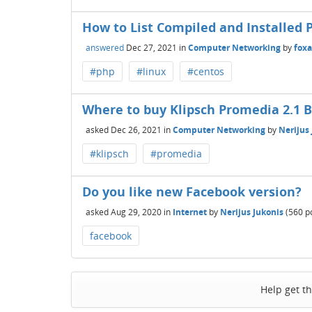
How to List Compiled and Installed 
answered
Dec 27, 2021
in
Computer Networking
by
fox
#php
#linux
#centos
Where to buy Klipsch Promedia 2.1 
asked
Dec 26, 2021
in
Computer Networking
by
Nerijus
#klipsch
#promedia
Do you like new Facebook version?
asked
Aug 29, 2020
in
Internet
by
Nerijus Jukonis
(
560
po
facebook
Help get t