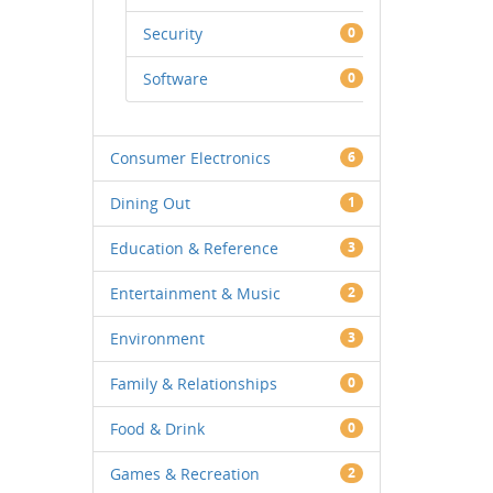
Security
0
Software
0
Consumer Electronics
6
Dining Out
1
Education & Reference
3
Entertainment & Music
2
Environment
3
Family & Relationships
0
Food & Drink
0
Games & Recreation
2