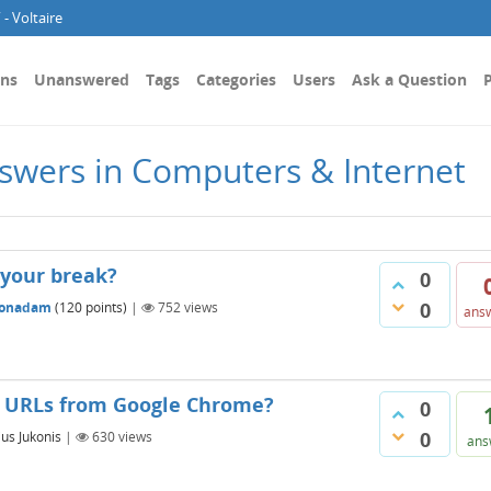
- Voltaire
ons
Unanswered
Tags
Categories
Users
Ask a Question
P
swers in Computers & Internet
 your break?
0
0
sonadam
(
120
points)
|
752
views
ans
d URLs from Google Chrome?
0
0
jus Jukonis
|
630
views
ans