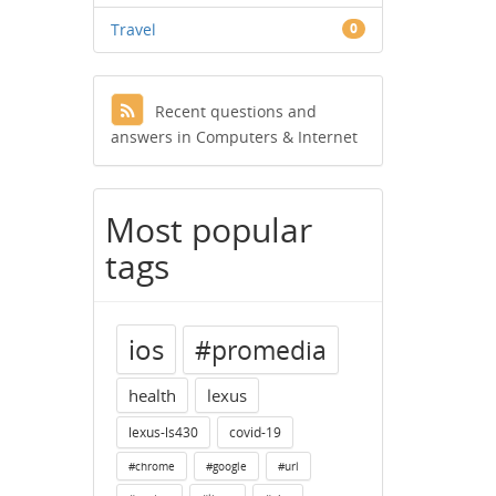
Travel
0
Recent questions and
answers in Computers & Internet
Most popular
tags
ios
#promedia
health
lexus
lexus-ls430
covid-19
#chrome
#google
#url