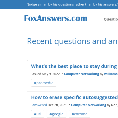
“Judge a man by his questions rather than by his answers.” 
Questi
Recent questions and an
What’s the best place to stay during
asked
May 9, 2022
in
Computer Networking
by
william
#promedia
How to erase specific autosuggeste
answered
Dec 28, 2021
in
Computer Networking
by
Neri
#url
#google
#chrome