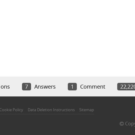
ions
7
Answers
1
Comment
22,22
Cookie Policy
Data Deletion Instructions
Sitemap
Copy