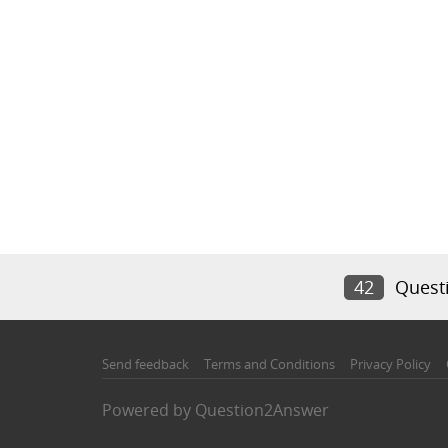
42
Quest
Send feedback
Terms and Conditions
Privacy Policy
Powered by
Question2Answer