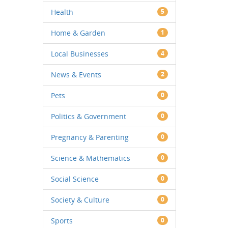
Health
5
Home & Garden
1
Local Businesses
4
News & Events
2
Pets
0
Politics & Government
0
Pregnancy & Parenting
0
Science & Mathematics
0
Social Science
0
Society & Culture
0
Sports
0