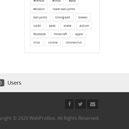
#centos
#linux
#php
#klipsch
lower-ball-joints
ball-joints
timing-belt
brakes
ls430
pads
brake
autism
facebook
minecraft
apple
virus
corona
coronavirus
0
Users
right © 2020 WebProBox. All Rights Reserved.