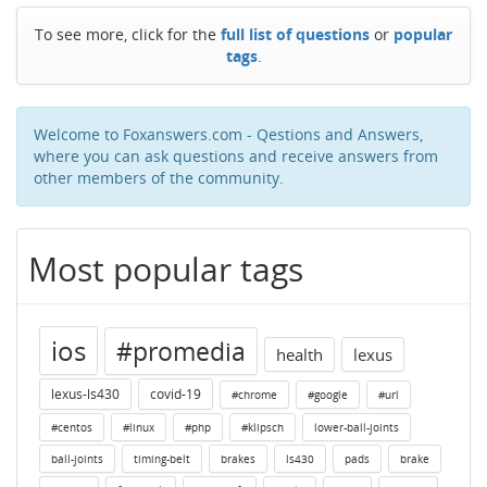
To see more, click for the
full list of questions
or
popular
tags
.
Welcome to Foxanswers.com - Qestions and Answers,
where you can ask questions and receive answers from
other members of the community.
Most popular tags
ios
#promedia
health
lexus
lexus-ls430
covid-19
#chrome
#google
#url
#centos
#linux
#php
#klipsch
lower-ball-joints
ball-joints
timing-belt
brakes
ls430
pads
brake