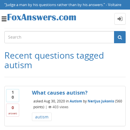
“Judge a man by his questions rather than by his answers.” - Voltaire
Toggle
navigation
Recent questions tagged
autism
What causes autism?
1
0
asked
Aug 30, 2020
in
Autism
by
Nerijus Jukonis
(
560
points)
|
403
views
0
answers
autism