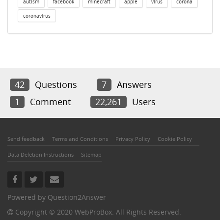
autism
facebook
minecraft
apple
virus
corona
coronavirus
42
Questions
7
Answers
1
Comment
22,261
Users
Send feedback
Terms and Conditions
Privacy Policy
Cookie Policy
Data Deletion Instructions
Sitemap
Powered by
Question2Answer
Copyright © 2020 WebProBox. All Rights Reserved.