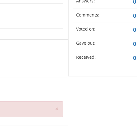
Answers:
0
Comments:
0
Voted on:
0
Gave out:
0
Received:
0
Close
×