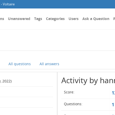
- Voltaire
ons
Unanswered
Tags
Categories
Users
Ask a Question
P
All questions
All answers
Activity by ha
, 2022)
Score:
1
Questions:
1