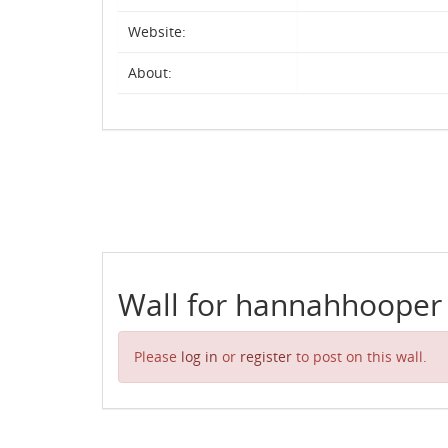
Website:
About:
Wall for hannahhooper
Please
log in
or
register
to post on this wall.