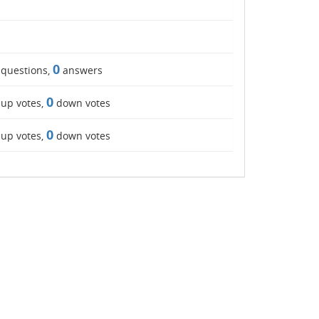
0
questions,
answers
0
up votes,
down votes
0
up votes,
down votes