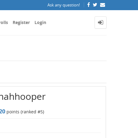
Ask any question!
olls
Register
Login
nnahhooper
20
points (ranked #
5
)