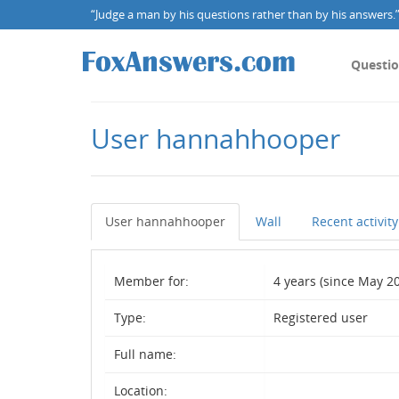
“Judge a man by his questions rather than by his answers.” 
Questi
User hannahhooper
User hannahhooper
Wall
Recent activity
Member for:
4 years (since May 20
Type:
Registered user
Full name:
Location: