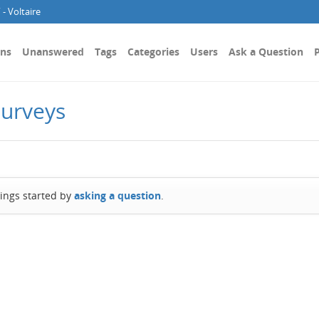
- Voltaire
ons
Unanswered
Tags
Categories
Users
Ask a Question
P
Surveys
hings started by
asking a question
.