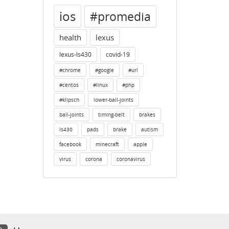
ios
#promedia
health
lexus
lexus-ls430
covid-19
#chrome
#google
#url
#centos
#linux
#php
#klipsch
lower-ball-joints
ball-joints
timing-belt
brakes
ls430
pads
brake
autism
facebook
minecraft
apple
virus
corona
coronavirus