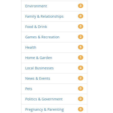
Environment
3
Family & Relationships
0
Food & Drink
0
Games & Recreation
2
Health
5
Home & Garden
1
Local Businesses
4
News & Events
2
Pets
0
Politics & Government
0
Pregnancy & Parenting
0