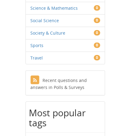
Science & Mathematics
0
Social Science
0
Society & Culture
0
Sports
0
Travel
0
Recent questions and
answers in Polls & Surveys
Most popular
tags