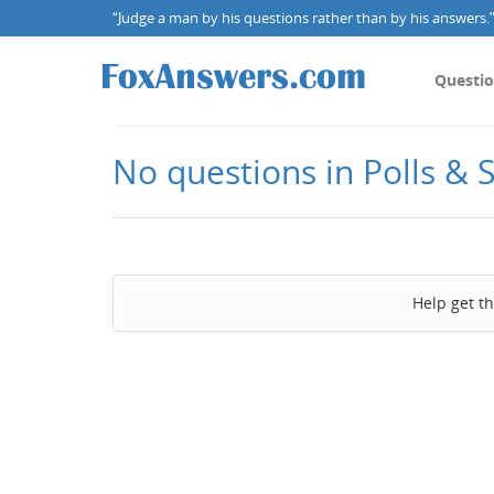
“Judge a man by his questions rather than by his answers.” 
Questi
No questions in Polls & 
Help get t