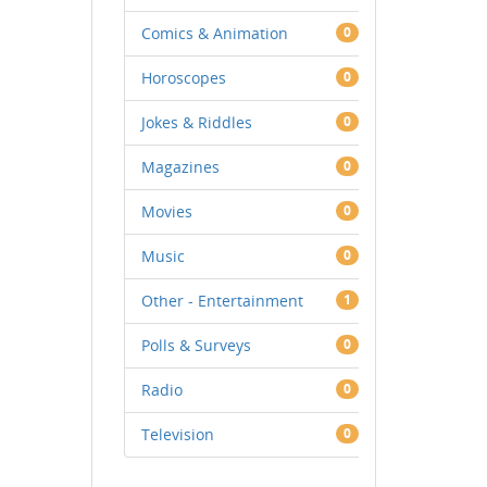
Comics & Animation
0
Horoscopes
0
Jokes & Riddles
0
Magazines
0
Movies
0
Music
0
Other - Entertainment
1
Polls & Surveys
0
Radio
0
Television
0