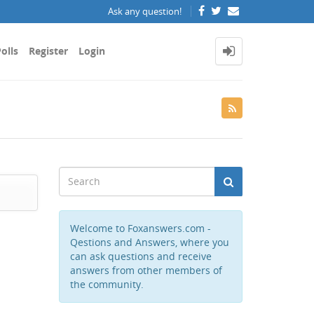
Ask any question!
olls
Register
Login
Welcome to Foxanswers.com -
Qestions and Answers, where you
can ask questions and receive
answers from other members of
the community.