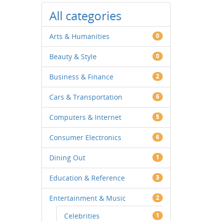
All categories
Arts & Humanities
0
Beauty & Style
0
Business & Finance
2
Cars & Transportation
6
Computers & Internet
5
Consumer Electronics
6
Dining Out
1
Education & Reference
3
Entertainment & Music
2
Celebrities
1