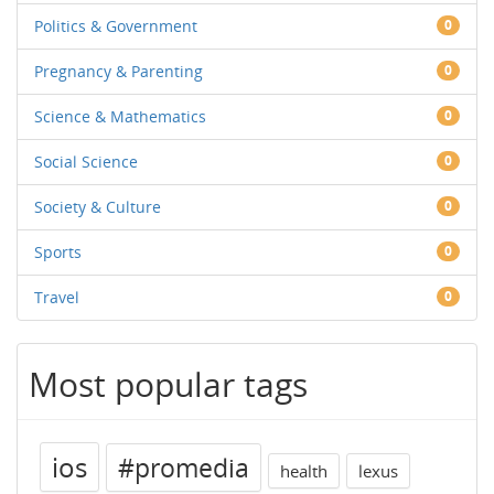
Politics & Government
0
Pregnancy & Parenting
0
Science & Mathematics
0
Social Science
0
Society & Culture
0
Sports
0
Travel
0
Most popular tags
ios
#promedia
health
lexus