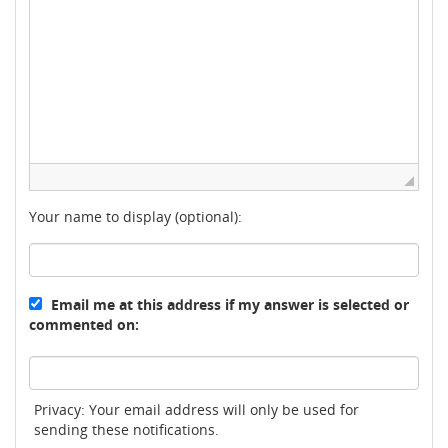
Your name to display (optional):
Email me at this address if my answer is selected or
commented on:
Privacy: Your email address will only be used for
sending these notifications.