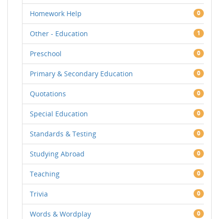
Homework Help
0
Other - Education
1
Preschool
0
Primary & Secondary Education
0
Quotations
0
Special Education
0
Standards & Testing
0
Studying Abroad
0
Teaching
0
Trivia
0
Words & Wordplay
0