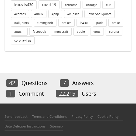
lexus-ls430
covid-19
#chrome
#google
#url
#centos
#linux
#php
#klipsch
lower-ball-joints
ball-joints
timing-belt
brakes
ls430
pads
brake
autism
facebook
minecraft
apple
virus
corona
coronavirus
42
Questions
7
Answers
1
Comment
22,215
Users
Send feedback
Terms and Conditions
Privacy Policy
Cookie Policy
Data Deletion Instructions
Sitemap