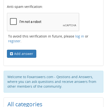
Anti-spam verification:
To avoid this verification in future, please
log in
or
register
.
Add answer
Welcome to Foxanswers.com - Qestions and Answers,
where you can ask questions and receive answers from
other members of the community.
All categories