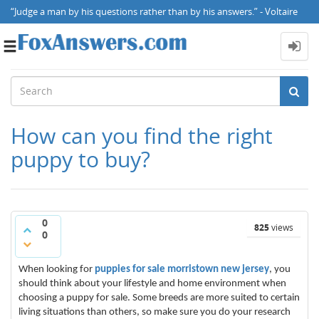
“Judge a man by his questions rather than by his answers.” - Voltaire
Toggle
navigation
How can you find the right
puppy to buy?
0
825
views
0
When looking for
puppies for sale morristown new jersey
, you
should think about your lifestyle and home environment when
choosing a puppy for sale. Some breeds are more suited to certain
living situations than others, so make sure you do your research