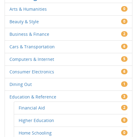
Arts & Humanities
0
Beauty & Style
0
Business & Finance
2
Cars & Transportation
6
Computers & Internet
5
Consumer Electronics
6
Dining Out
1
Education & Reference
3
Financial Aid
2
Higher Education
0
Home Schooling
0