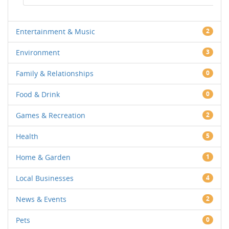
Entertainment & Music
2
Environment
3
Family & Relationships
0
Food & Drink
0
Games & Recreation
2
Health
5
Home & Garden
1
Local Businesses
4
News & Events
2
Pets
0