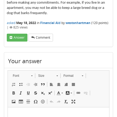
before making any commitments. For example, if you live in an
apartment, you may not be able to keep a large breed dog or a
dog that barks frequently.
asked
May 18, 2022
in
Financial Aid
by
westonhartman
(
120
points)
|
825
views
Answer
Comment
Your answer
Font
Size
Format