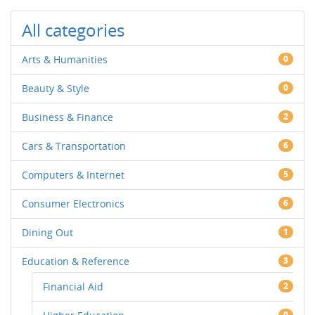
All categories
Arts & Humanities
0
Beauty & Style
0
Business & Finance
2
Cars & Transportation
6
Computers & Internet
5
Consumer Electronics
6
Dining Out
1
Education & Reference
3
Financial Aid
2
0