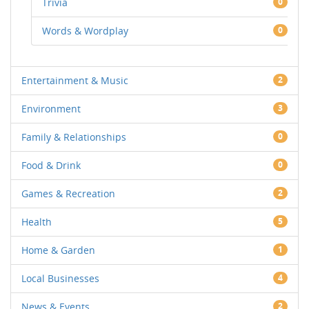
Trivia
0
Words & Wordplay
0
Entertainment & Music
2
Environment
3
Family & Relationships
0
Food & Drink
0
Games & Recreation
2
Health
5
Home & Garden
1
Local Businesses
4
News & Events
2