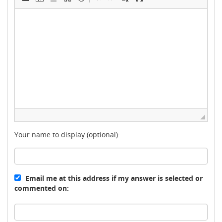
Your name to display (optional):
Email me at this address if my answer is selected or
commented on: