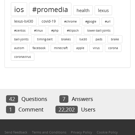
ios
#promedia
health
lexus
lexus-ls430
covid-19
#chrome
#google
#url
#centos
#linux
#php
#klipsch
lower-ball-joints
ball-joints
timing-belt
brakes
ls430
pads
brake
autism
facebook
minecraft
apple
virus
corona
coronavirus
42
Questions
7
Answers
1
Comment
22,202
Users
Send feedback
Terms and Conditions
Privacy Policy
Cookie Policy