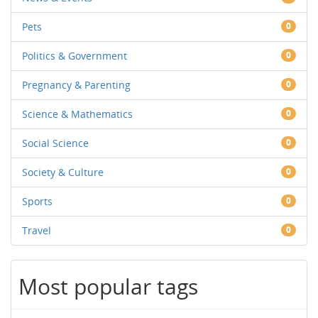
Pets
0
Politics & Government
0
Pregnancy & Parenting
0
Science & Mathematics
0
Social Science
0
Society & Culture
0
Sports
0
Travel
0
Most popular tags