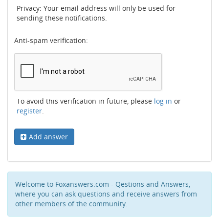
Privacy: Your email address will only be used for
sending these notifications.
Anti-spam verification:
To avoid this verification in future, please
log in
or
register
.
Add answer
Welcome to Foxanswers.com - Qestions and Answers,
where you can ask questions and receive answers from
other members of the community.