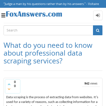
“Judge a man by his questions rather than by his answers.” - Voltaire
Toggle
navigation
What do you need to know
about professional data
scraping services?
0
942
views
0
Data scraping is the process of extracting data from websites. It’s
used for a variety of reasons, such as collecting information for a