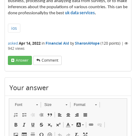
business, processing and analyzing data from surveys, or to make
inferences about the populations of various countries. This can be
done professionallyby the best
uk data services
.
ios
asked
Apr 14, 2022
in
Financial Aid
by
SharonAHope
(
120
points)
|
942
views
Answer
Comment
Your answer
Font
Size
Format