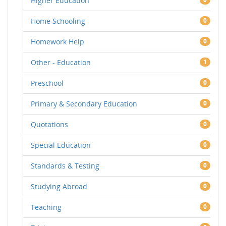
Higher Education
Home Schooling
0
Homework Help
0
Other - Education
1
Preschool
0
Primary & Secondary Education
0
Quotations
0
Special Education
0
Standards & Testing
0
Studying Abroad
0
Teaching
0