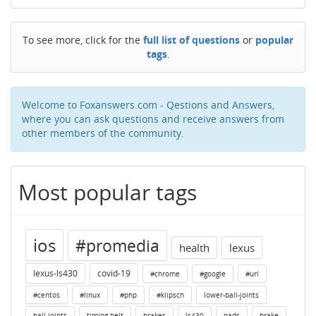
To see more, click for the
full list of questions
or
popular
tags
.
Welcome to Foxanswers.com - Qestions and Answers,
where you can ask questions and receive answers from
other members of the community.
Most popular tags
ios
#promedia
health
lexus
lexus-ls430
covid-19
#chrome
#google
#url
#centos
#linux
#php
#klipsch
lower-ball-joints
ball-joints
timing-belt
brakes
ls430
pads
brake