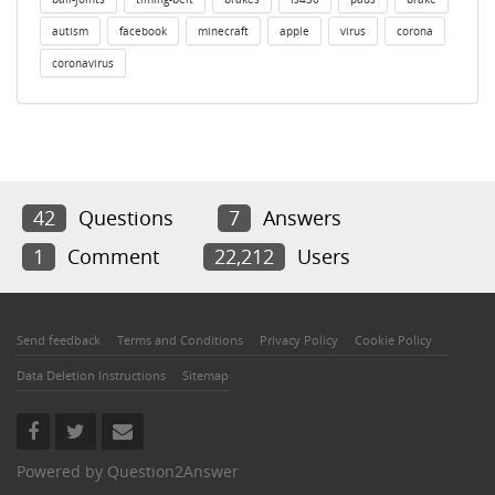
autism
facebook
minecraft
apple
virus
corona
coronavirus
42
Questions
7
Answers
1
Comment
22,212
Users
Send feedback
Terms and Conditions
Privacy Policy
Cookie Policy
Data Deletion Instructions
Sitemap
Powered by
Question2Answer