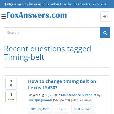
“Judge a man by his questions rather than by his answers.” - Voltaire
Toggle
navigation
Recent questions tagged
Timing-belt
How to change timing belt on
1
0
Lexus LS430?
1
asked
Aug 30, 2020
in
Maintenance & Repairs
by
Nerijus Jukonis
(
560
points)
|
1.7k
views
answer
timing-belt
lexus
lexus-ls430