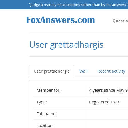
“Judge a man by his questions rather than by his answers.” 
Questi
User grettadhargis
User grettadhargis
Wall
Recent activity
Member for:
4 years (since May 9
Type:
Registered user
Full name:
Location: