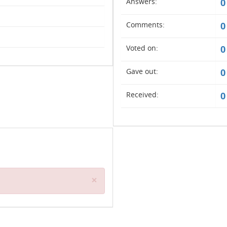
Answers:
0
Comments:
0
Voted on:
0
Gave out:
0
Received:
0
Close
×