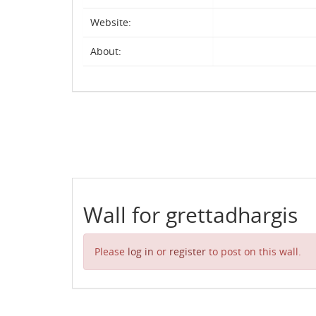
Website:
About:
Wall for grettadhargis
Please
log in
or
register
to post on this wall.