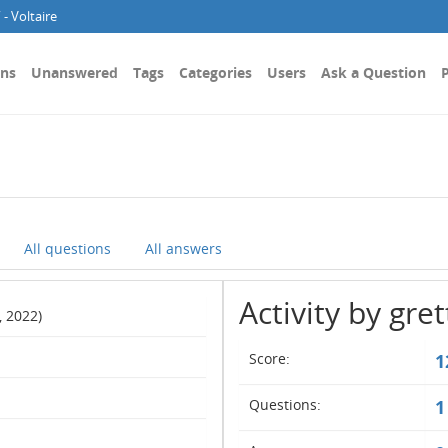
- Voltaire
ons
Unanswered
Tags
Categories
Users
Ask a Question
P
All questions
All answers
Activity by gre
, 2022)
Score:
1
Questions:
1