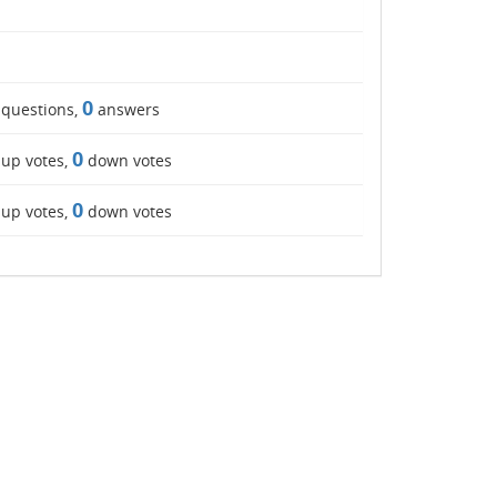
0
questions,
answers
0
up votes,
down votes
0
up votes,
down votes