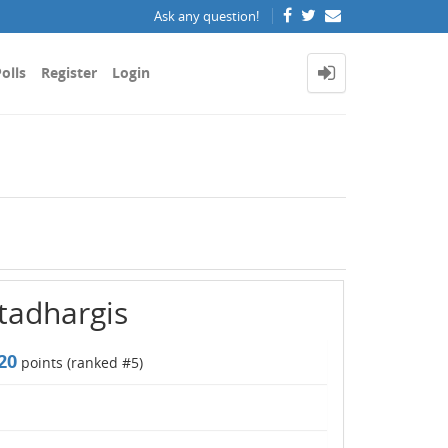
Ask any question!
olls
Register
Login
ttadhargis
20
points (ranked #
5
)