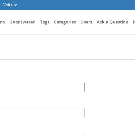
- Voltaire
ons
Unanswered
Tags
Categories
Users
Ask a Question
P