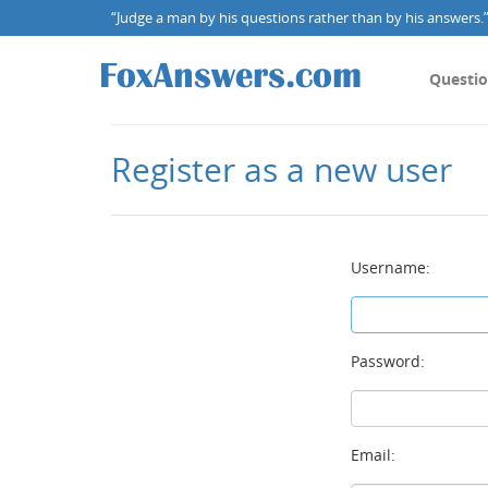
“Judge a man by his questions rather than by his answers.” 
Questi
Register as a new user
Username:
Password:
Email: