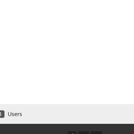
4
Users