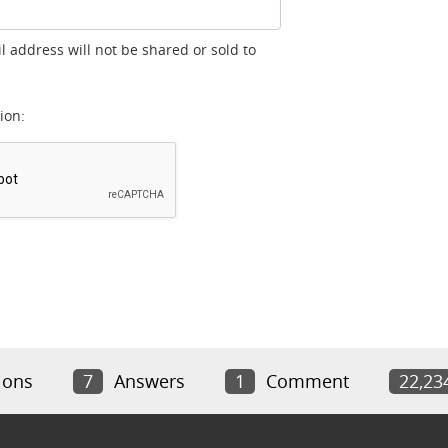
l address will not be shared or sold to
ion:
ions
7
Answers
1
Comment
22,23