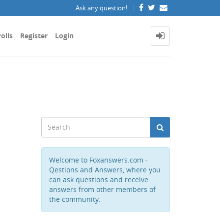
Ask any question!
olls
Register
Login
Welcome to Foxanswers.com -
Qestions and Answers, where you
can ask questions and receive
answers from other members of
the community.