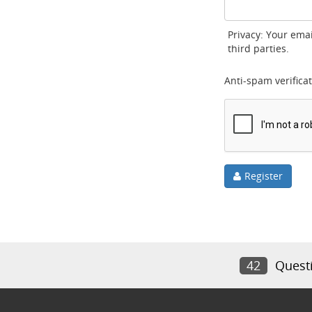
Privacy: Your emai
third parties.
Anti-spam verificat
Register
42
Quest