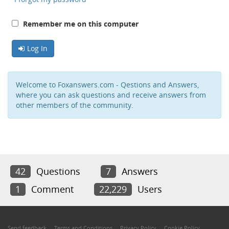
Remember me on this computer
Log In
Welcome to Foxanswers.com - Qestions and Answers,
where you can ask questions and receive answers from
other members of the community.
42
Questions
7
Answers
1
Comment
22,229
Users
Send feedback
Terms and Conditions
Privacy Policy
Cookie Policy