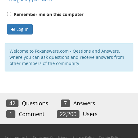
Remember me on this computer
Log In
Welcome to Foxanswers.com - Qestions and Answers,
where you can ask questions and receive answers from
other members of the community.
42
Questions
7
Answers
1
Comment
22,200
Users
Send feedback
Terms and Conditions
Privacy Policy
Cookie Policy